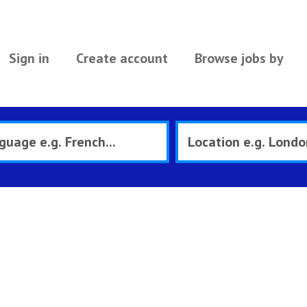
Sign in
Create account
Browse jobs by