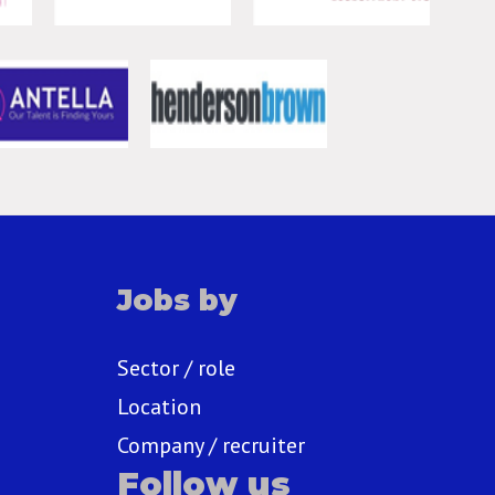
Jobs by
Sector / role
Location
Company / recruiter
Follow us