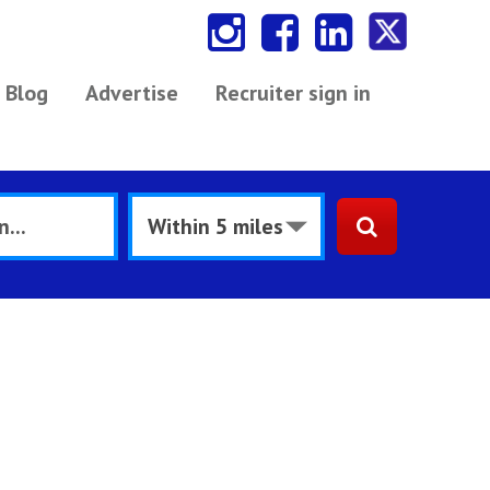
Blog
Advertise
Recruiter sign in