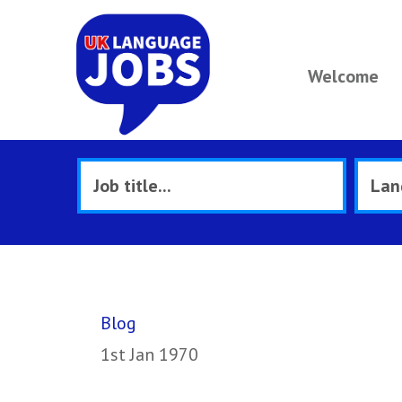
Welcome
Blog
1st Jan 1970