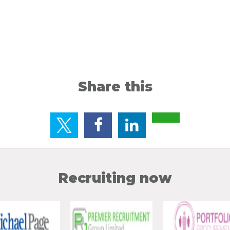
Share this
Recruiting now