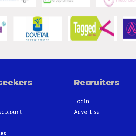
seekers
Recruiters
Login
acccount
Advertise
ces