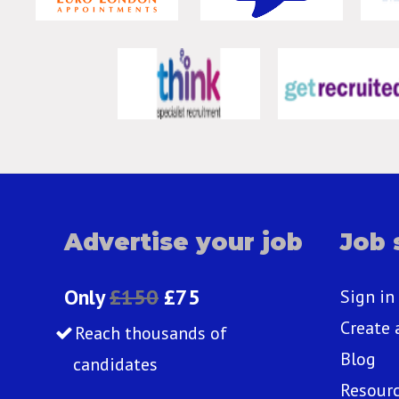
Advertise your job
Job 
Only
£150
£75
Sign in
Create 
Reach thousands of
Blog
candidates
Resour