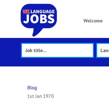
Welcome
Blog
1st Jan 1970