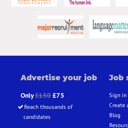
Advertise your job
Job 
Only
£150
£75
Sign in
Create 
Reach thousands of
Blog
candidates
Resour