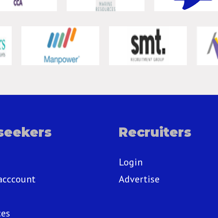
seekers
Recruiters
Login
acccount
Advertise
ces