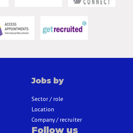
Jobs by
Sector / role
Location
Company / recruiter
Follow us