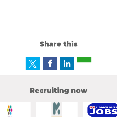
Share this
Recruiting now