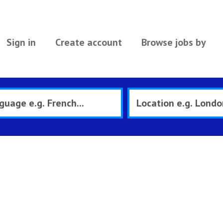
Sign in
Create account
Browse jobs by