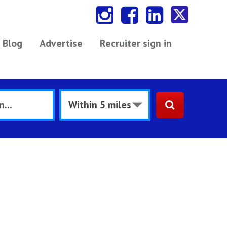
Blog
Advertise
Recruiter sign in