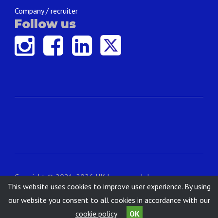
Company / recruiter
Follow us
Copyright © 2021-2026 UK Language Jobs.
This website uses cookies to improve user experience. By using
Contact
|
About
|
Terms & Conditions
|
Privacy
our website you consent to all cookies in accordance with our
cookie policy
OK