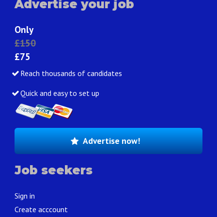
Advertise your job
Only
£150
£75
Reach thousands of candidates
Quick and easy to set up
Advertise now!
Job seekers
Sign in
Create acccount