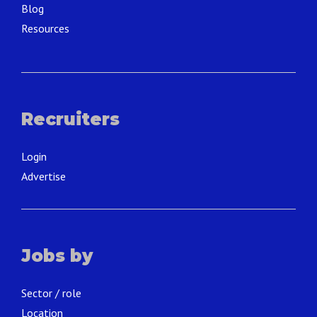
Blog
Resources
Recruiters
Login
Advertise
Jobs by
Sector / role
Location