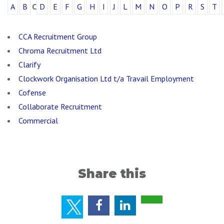
A
B
C
D
E
F
G
H
I
J
L
M
N
O
P
R
S
T
CCA Recruitment Group
Chroma Recruitment Ltd
Clarify
Clockwork Organisation Ltd t/a Travail Employment
Cofense
Collaborate Recruitment
Commercial
Share this