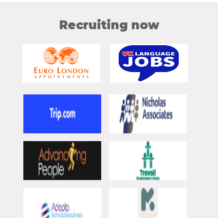
Recruiting now