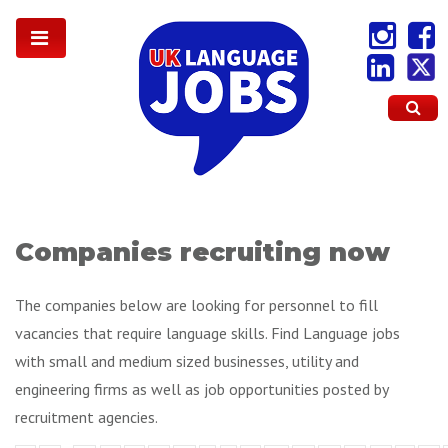
Companies recruiting now
The companies below are looking for personnel to fill
vacancies that require language skills. Find Language jobs
with small and medium sized businesses, utility and
engineering firms as well as job opportunities posted by
recruitment agencies.