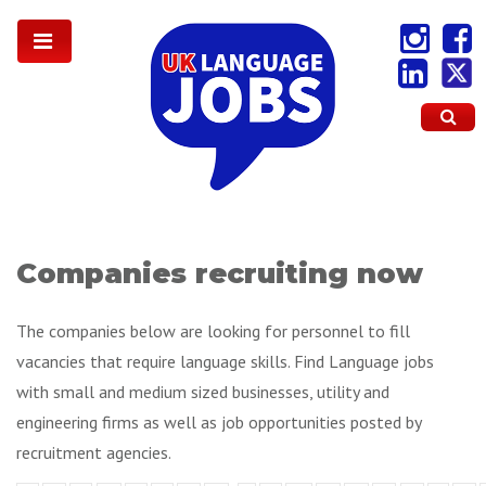
Companies recruiting now
The companies below are looking for personnel to fill
vacancies that require language skills. Find Language jobs
with small and medium sized businesses, utility and
engineering firms as well as job opportunities posted by
recruitment agencies.