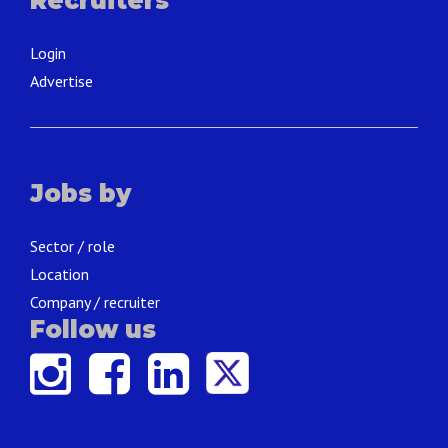
Recruiters
Login
Advertise
Jobs by
Sector / role
Location
Company / recruiter
Follow us