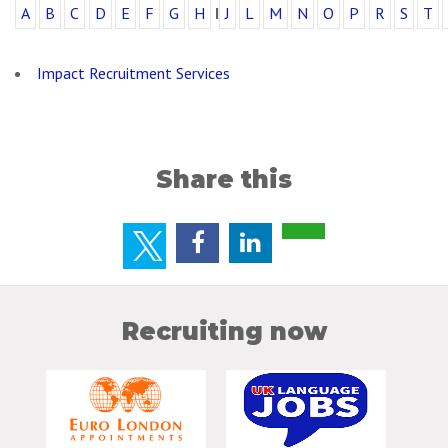
A
B
C
D
E
F
G
H
I
J
L
M
N
O
P
R
S
T
Impact Recruitment Services
Share this
Recruiting now