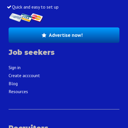
Quick and easy to set up
Advertise now!
Job seekers
Sign in
Create acccount
Blog
Resources