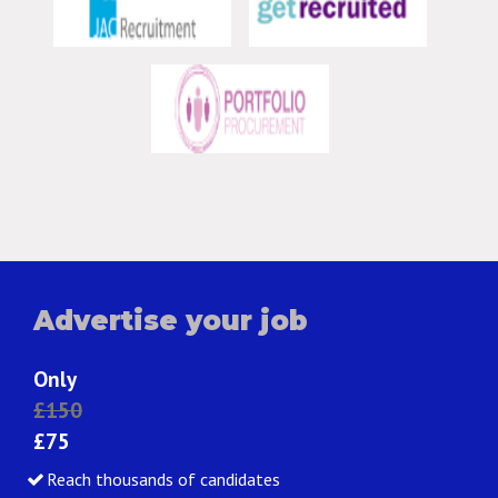
Advertise your job
Only
£150
£75
Reach thousands of candidates