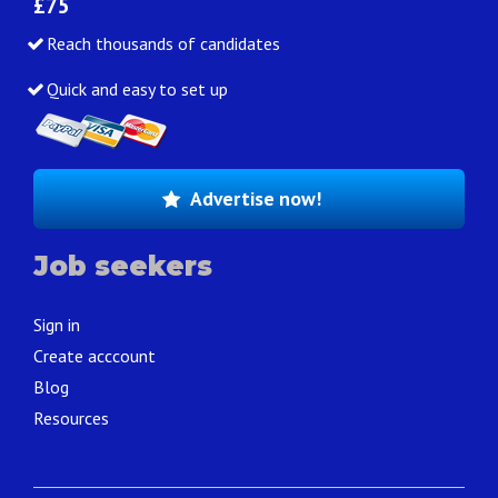
£75
Reach thousands of candidates
Quick and easy to set up
Advertise now!
Job seekers
Sign in
Create acccount
Blog
Resources