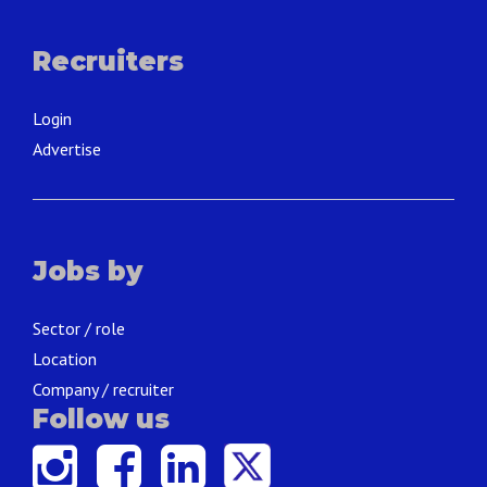
Recruiters
Login
Advertise
Jobs by
Sector / role
Location
Company / recruiter
Follow us