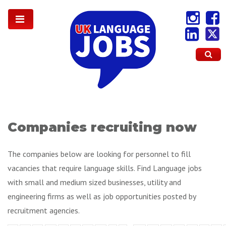
Companies recruiting now
The companies below are looking for personnel to fill
vacancies that require language skills. Find Language jobs
with small and medium sized businesses, utility and
engineering firms as well as job opportunities posted by
recruitment agencies.