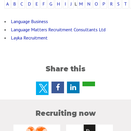
A
B
C
D
E
F
G
H
I
J
L
M
N
O
P
R
S
T
Language Business
Language Matters Recruitment Consultants Ltd
Layka Recruitment
Share this
Recruiting now