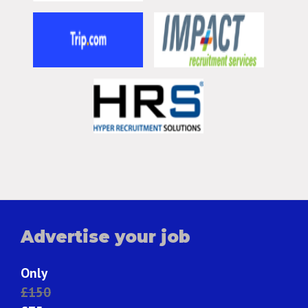
Advertise your job
Only
£150