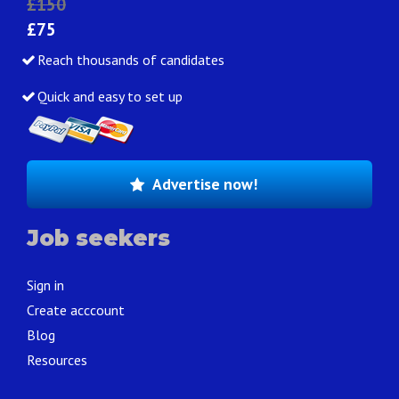
£150
£75
Reach thousands of candidates
Quick and easy to set up
Advertise now!
Job seekers
Sign in
Create acccount
Blog
Resources