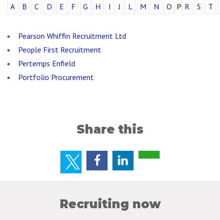
A
B
C
D
E
F
G
H
I
J
L
M
N
O
P
R
S
T
Pearson Whiffin Recruitment Ltd
People First Recruitment
Pertemps Enfield
Portfolio Procurement
Share this
Recruiting now