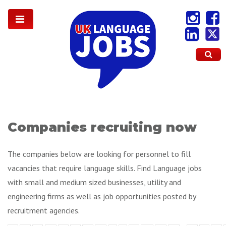
Companies recruiting now
The companies below are looking for personnel to fill
vacancies that require language skills. Find Language jobs
with small and medium sized businesses, utility and
engineering firms as well as job opportunities posted by
recruitment agencies.