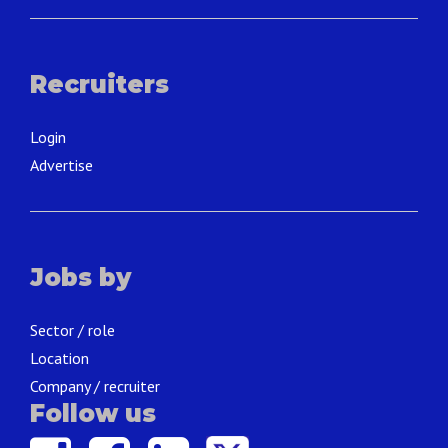
Recruiters
Login
Advertise
Jobs by
Sector / role
Location
Company / recruiter
Follow us