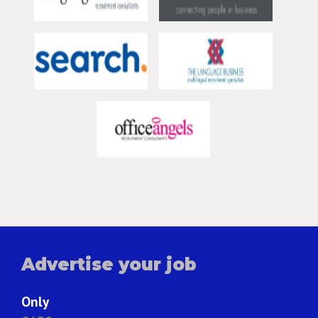
Advertise your job
Only