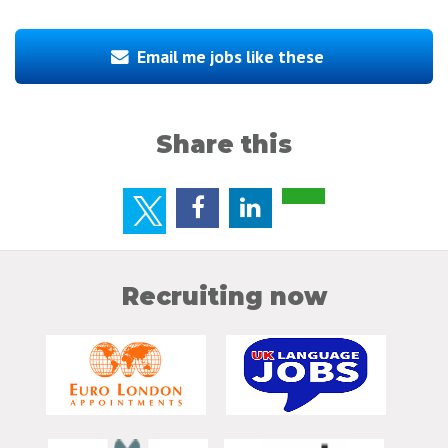
Email me jobs like these
Share this
Recruiting now