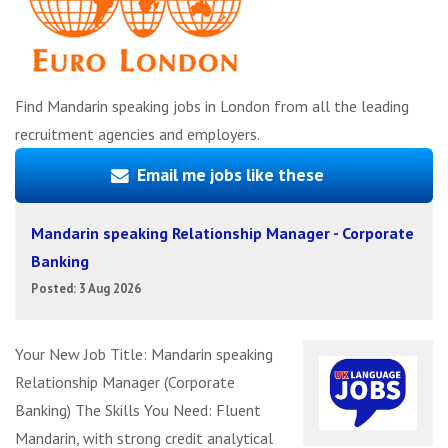
Find Mandarin speaking jobs in London from all the leading
recruitment agencies and employers.
Email me jobs like these
Mandarin speaking Relationship Manager - Corporate
Banking
Posted: 3 Aug 2026
Your New Job Title: Mandarin speaking
Relationship Manager (Corporate
Banking) The Skills You Need: Fluent
Mandarin, with strong credit analytical