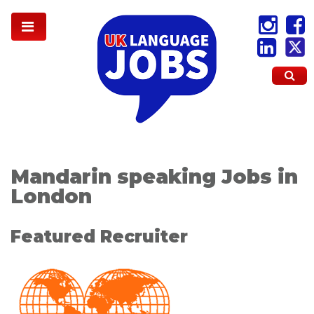
Mandarin speaking Jobs in
London
Featured Recruiter