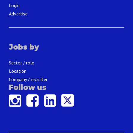
Login
Advertise
Jobs by
Sector / role
Location
Company / recruiter
Follow us