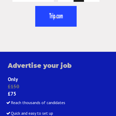
Advertise your job
Only
£150
£75
Reach thousands of candidates
Quick and easy to set up