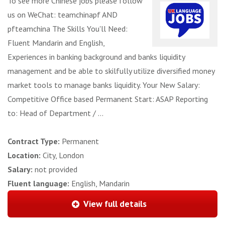
To see more Chinese jobs please follow
us on WeChat: teamchinapf AND
pfteamchina The Skills You'll Need:
Fluent Mandarin and English,
Experiences in banking background and banks liquidity
management and be able to skilfully utilize diversified money
market tools to manage banks liquidity. Your New Salary:
Competitive Office based Permanent Start: ASAP Reporting
to: Head of Department / ...
Contract Type:
Permanent
Location:
City, London
Salary:
not provided
Fluent language:
English, Mandarin
View full details