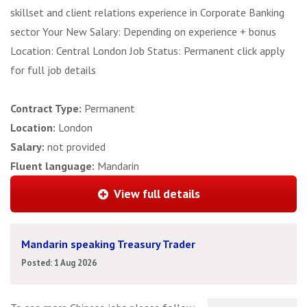
skillset and client relations experience in Corporate Banking
sector Your New Salary: Depending on experience + bonus
Location: Central London Job Status: Permanent click apply
for full job details
Contract Type:
Permanent
Location:
London
Salary:
not provided
Fluent language:
Mandarin
View full details
Mandarin speaking Treasury Trader
Posted: 1 Aug 2026