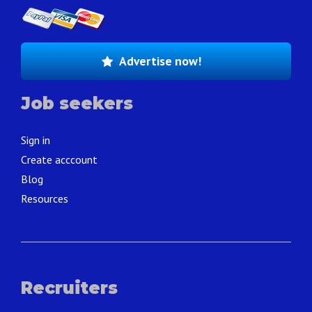
Advertise now!
Job seekers
Sign in
Create acccount
Blog
Resources
Recruiters