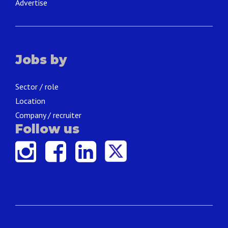
Advertise
Jobs by
Sector / role
Location
Company / recruiter
Follow us