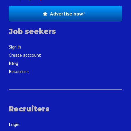
Advertise now!
Job seekers
Sign in
Create acccount
Blog
Resources
Recruiters
Login