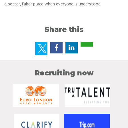
a better, fairer place when everyone is understood
Share this
Recruiting now