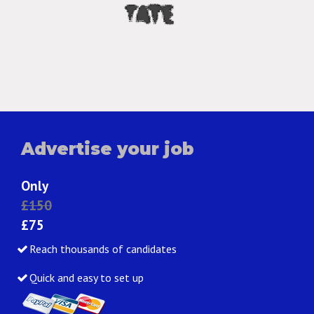
Advertise your job
Only
£150
£75
Reach thousands of candidates
Quick and easy to set up