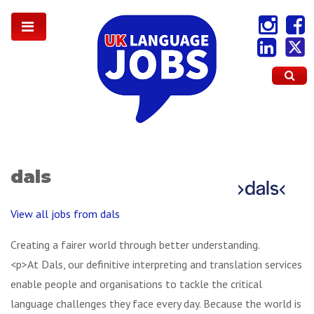
dals
View all jobs from dals
Creating a fairer world through better understanding.
<p>At Dals, our definitive interpreting and translation services
enable people and organisations to tackle the critical
language challenges they face every day. Because the world is