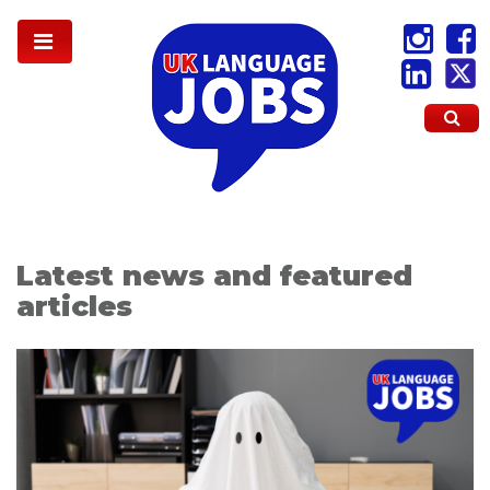
Latest news and featured
articles