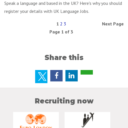
Speak a language and based in the UK? Here's why you should
register your details with UK Language Jobs.
1
2
3
Next Page
Page 1 of 3
Share this
Recruiting now