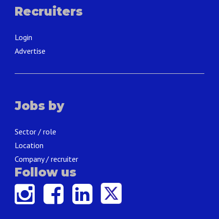
Recruiters
Login
Advertise
Jobs by
Sector / role
Location
Company / recruiter
Follow us