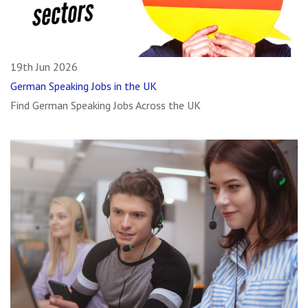
19th Jun 2026
German Speaking Jobs in the UK
Find German Speaking Jobs Across the UK