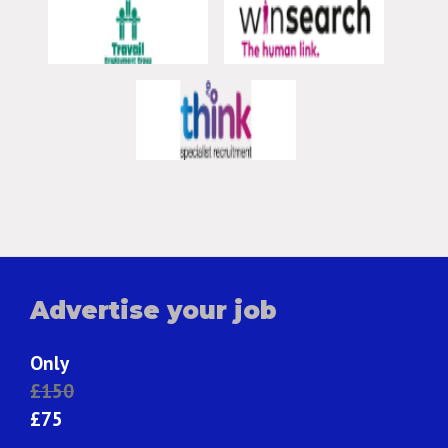
Advertise your job
Only
£150
£75