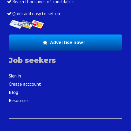
Reach thousands of candidates
Quick and easy to set up
Advertise now!
Job seekers
Sign in
Create acccount
Blog
Resources