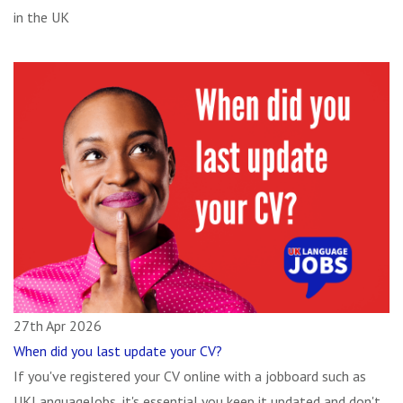
in the UK
27th Apr 2026
When did you last update your CV?
If you've registered your CV online with a jobboard such as
UKLanguageJobs, it's essential you keep it updated and don't