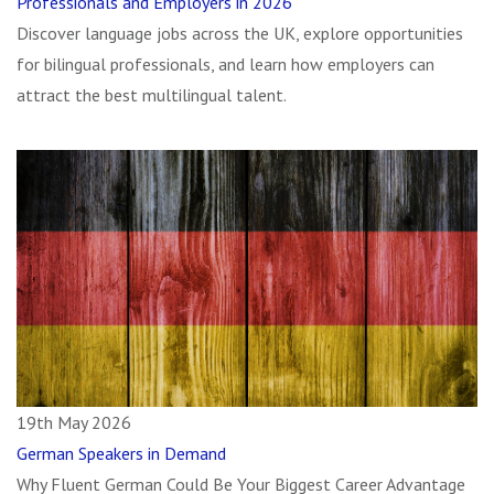
Professionals and Employers in 2026
Discover language jobs across the UK, explore opportunities
for bilingual professionals, and learn how employers can
attract the best multilingual talent.
19th May 2026
German Speakers in Demand
Why Fluent German Could Be Your Biggest Career Advantage