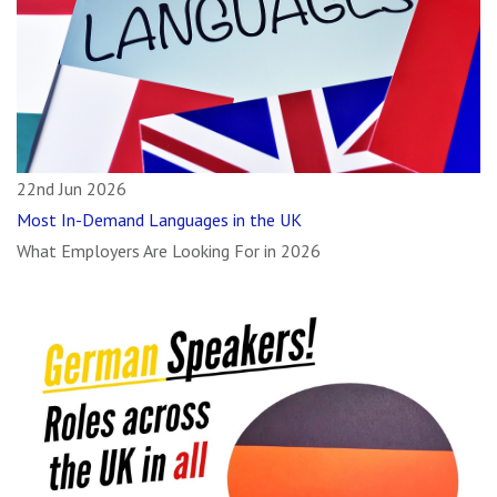
22nd Jun 2026
Most In-Demand Languages in the UK
What Employers Are Looking For in 2026