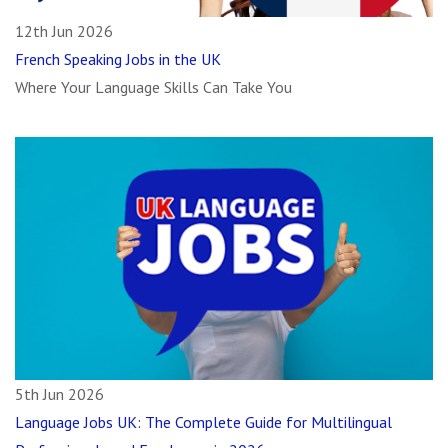
12th Jun 2026
French Speaking Jobs in the UK
Where Your Language Skills Can Take You
5th Jun 2026
Language Jobs UK: The Complete Guide for Multilingual