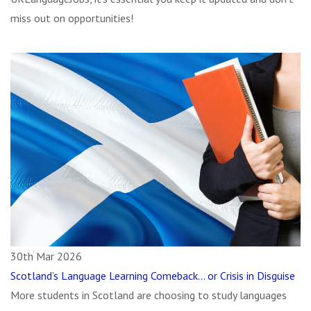
miss out on opportunities!
30th Mar 2026
Scotland’s Language Learning Comeback… or Crisis in Disguise
More students in Scotland are choosing to study languages