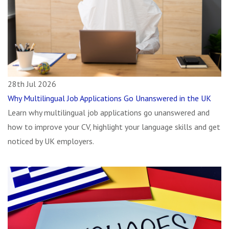
28th Jul 2026
Why Multilingual Job Applications Go Unanswered in the UK
Learn why multilingual job applications go unanswered and
how to improve your CV, highlight your language skills and get
noticed by UK employers.