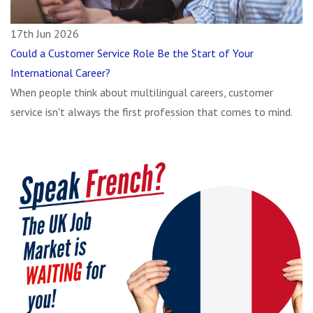
17th Jun 2026
Could a Customer Service Role Be the Start of Your
International Career?
When people think about multilingual careers, customer
service isn't always the first profession that comes to mind.