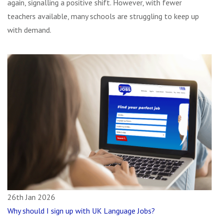
again, signalling a positive shift. However, with fewer
teachers available, many schools are struggling to keep up
with demand.
26th Jan 2026
Why should I sign up with UK Language Jobs?