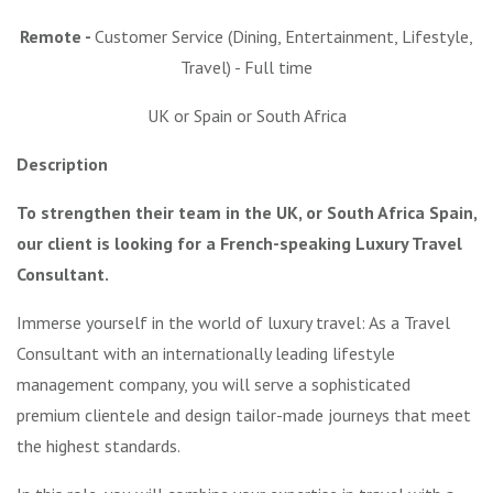
Remote -
Customer Service (Dining, Entertainment, Lifestyle,
Travel) - Full time
UK or Spain or South Africa
Description
To strengthen their team in the UK, or South Africa Spain,
our client is looking for a French-speaking Luxury Travel
Consultant.
Immerse yourself in the world of luxury travel: As a Travel
Consultant with an internationally leading lifestyle
management company, you will serve a sophisticated
premium clientele and design tailor-made journeys that meet
the highest standards.