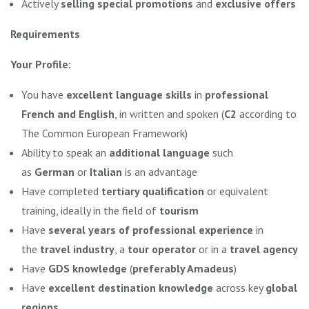
Actively
selling special promotions
and
exclusive offers
Requirements
Your Profile:
You have
excellent language skills
in
professional
French and English
, in written and spoken (
C2
according to
The Common European Framework)
Ability to speak an
additional language
such
as
German
or
Italian
is an advantage
Have completed
tertiary qualification
or equivalent
training, ideally in the field of
tourism
Have
several years of professional experience
in
the
travel industry
, a
tour operator
or in a
travel agency
Have
GDS knowledge
(
preferably Amadeus
)
Have
excellent destination knowledge
across key
global
regions