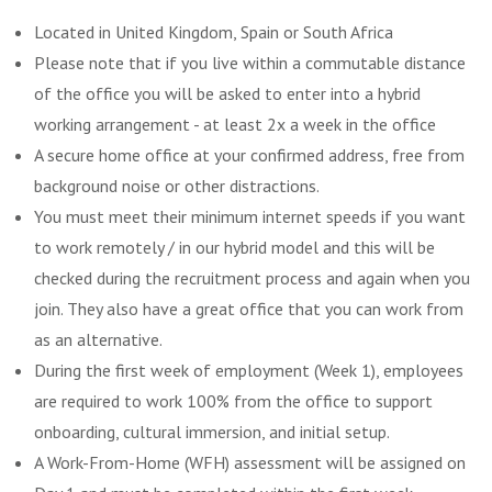
Located in United Kingdom, Spain or South Africa
Please note that if you live within a commutable distance
of the office you will be asked to enter into a hybrid
working arrangement - at least 2x a week in the office
A secure home office at your confirmed address, free from
background noise or other distractions.
You must meet their minimum internet speeds if you want
to work remotely / in our hybrid model and this will be
checked during the recruitment process and again when you
join. They also have a great office that you can work from
as an alternative.
During the first week of employment (Week 1), employees
are required to work 100% from the office to support
onboarding, cultural immersion, and initial setup.
A Work-From-Home (WFH) assessment will be assigned on