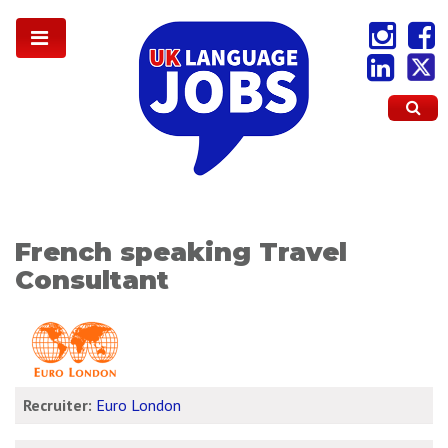
French speaking Travel
Consultant
Recruiter:
Euro London