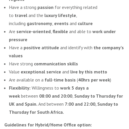
Have a strong
passion
for everything related
to
travel
and the
luxury lifestyle
,
including
gastronomy
,
events
and
culture
Are
service-oriented
,
flexible
and able to
work under
pressure
Have a
positive attitude
and identify with
the company’s
values
Have strong
communication skills
Value
exceptional service
and
live by this motto
Are available on a
full-time basis
(
40hrs per week
)
Flexibility:
Willingness to
work 5 days a
week
between
08:00 and 20:00
,
Sunday to Thursday for
UK and Spain.
And between
7:00 and 22:00, Sunday to
Thursday for South Africa.
Guidelines for Hybrid/Home Office option: