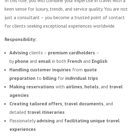
In this role, you will combine your expertise in travel with a
keen sense for luxury, trends, and service quality. You are not
just a consultant – you become a trusted point of contact
for clients seeking exceptional experiences worldwide.
Responsibility:
Advising
clients –
premium cardholders
–
by
phone
and
email
in both
French
and
English
Handling customer inquiries
from
quote
preparation
to
billing
for
individual trips
Making reservations
with
airlines
,
hotels
, and
travel
agencies
Creating tailored offers
,
travel documents
, and
detailed
travel itineraries
Passionately
advising
and
facilitating unique travel
experiences