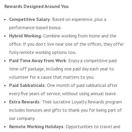
Rewards Designed Around You
Competitive Salary
: Based on experience, plus a
performance-based bonus.
Hybrid Working
: Combine working from home and the
office. If you don’t live near one of the offices, they offer
fully remote working options too.
Paid Time Away from Work
: Enjoy a competitive paid
time-off package, including one paid day each year to
volunteer for a cause that matters to you.
Paid Sabbaticals
: One month of paid sabbatical after
every five years of service, without using annual leave.
Extra Rewards
: Their lucrative Loyalty Rewards program
includes bonuses and gifts to thank you for being part of
our company.
Remote Working Holidays
: Opportunities to travel and