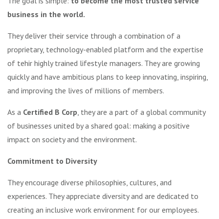
The goal is simple:
to become the most trusted service
business in the world.
They deliver their service through a combination of a
proprietary, technology-enabled platform and the expertise
of tehir highly trained lifestyle managers. They are growing
quickly and have ambitious plans to keep innovating, inspiring,
and improving the lives of millions of members.
As a
Certified B Corp
, they are a part of a global community
of businesses united by a shared goal: making a positive
impact on society and the environment.
Commitment to Diversity
They encourage diverse philosophies, cultures, and
experiences. They appreciate diversity and are dedicated to
creating an inclusive work environment for our employees.