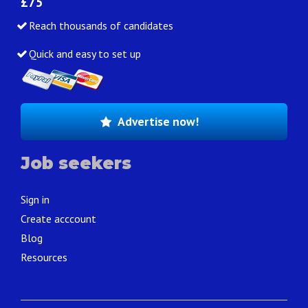
£75
Reach thousands of candidates
Quick and easy to set up
Advertise now!
Job seekers
Sign in
Create acccount
Blog
Resources