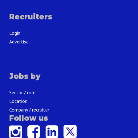
Recruiters
Login
Advertise
Jobs by
Sector / role
Location
Company / recruiter
Follow us