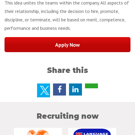
This idea unites the teams within the company. All aspects of
their relationship, including the decision to hire, promote,
discipline, or terminate, will be based on merit, competence,
performance and business needs.
Share this
Recruiting now