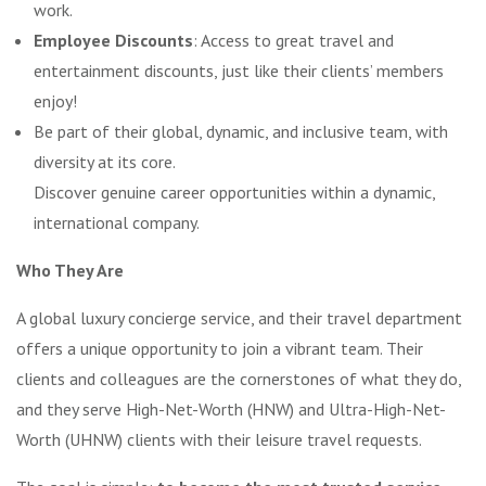
work.
Employee Discounts
: Access to great travel and
entertainment discounts, just like their clients’ members
enjoy!
Be part of their global, dynamic, and inclusive team, with
diversity at its core.
Discover genuine career opportunities within a dynamic,
international company.
Who They Are
A global luxury concierge service, and their travel department
offers a unique opportunity to join a vibrant team. Their
clients and colleagues are the cornerstones of what they do,
and they serve High-Net-Worth (HNW) and Ultra-High-Net-
Worth (UHNW) clients with their leisure travel requests.