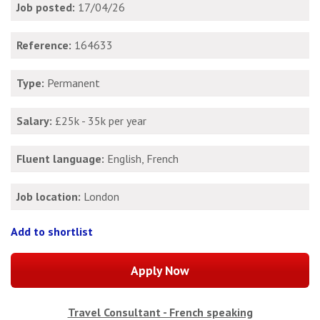
Job posted:
17/04/26
Reference:
164633
Type:
Permanent
Salary:
£25k - 35k per year
Fluent language:
English, French
Job location:
London
Add to shortlist
Travel Consultant - French speaking