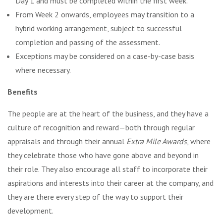
Day 1 and must be completed within the first week.
From Week 2 onwards, employees may transition to a
hybrid working arrangement, subject to successful
completion and passing of the assessment.
Exceptions may be considered on a case-by-case basis
where necessary.
Benefits
The people are at the heart of the business, and they have a
culture of recognition and reward—both through regular
appraisals and through their annual
Extra Mile Awards
, where
they celebrate those who have gone above and beyond in
their role. They also encourage all staff to incorporate their
aspirations and interests into their career at the company, and
they are there every step of the way to support their
development.