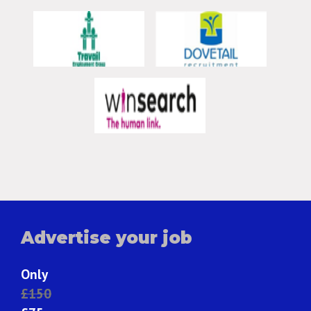
Advertise your job
Only
£150