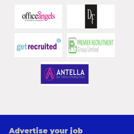
Advertise your job