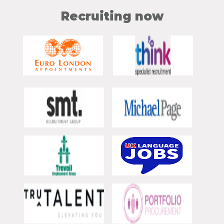
Recruiting now