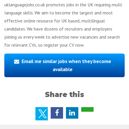
uklanguagejobs.co.uk promotes jobs in the UK requiring multi
language skills. We aim to become the largest and most
effective online resource for UK based, multilingual
candidates. We have dozens of recruiters and employers
joining us every week to advertise new vacancies and search
for relevant CVs, so register your CV now.
Email me similar jobs when they become
available
Share this