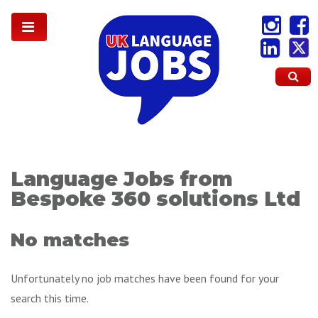
Language Jobs from
Bespoke 360 solutions Ltd
No matches
Unfortunately no job matches have been found for your
search this time.