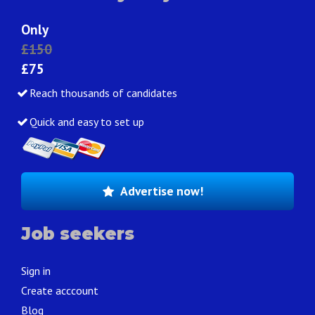
Only
£150
£75
Reach thousands of candidates
Quick and easy to set up
Advertise now!
Job seekers
Sign in
Create acccount
Blog