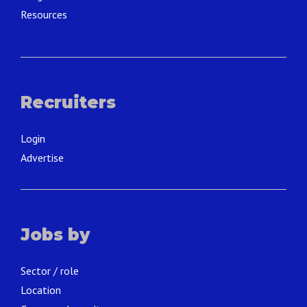
Resources
Recruiters
Login
Advertise
Jobs by
Sector / role
Location