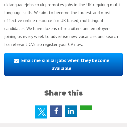
uklanguagejobs.co.uk promotes jobs in the UK requiring multi
language skills. We aim to become the largest and most
effective online resource for UK based, multilingual
candidates. We have dozens of recruiters and employers
joining us every week to advertise new vacancies and search
for relevant CVs, so register your CV now.
Email me similar jobs when they become
available
Share this