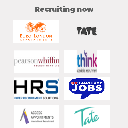
Recruiting now