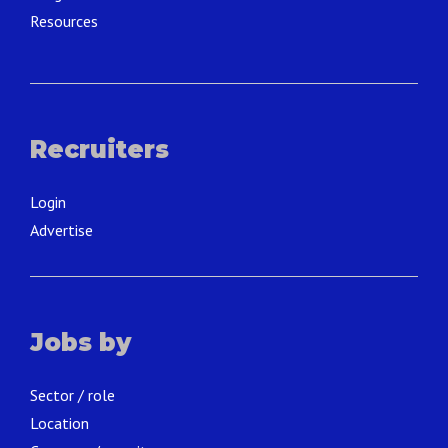
Resources
Recruiters
Login
Advertise
Jobs by
Sector / role
Location