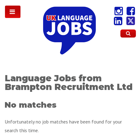
Language Jobs from
Brampton Recruitment Ltd
No matches
Unfortunately no job matches have been found for your
search this time.