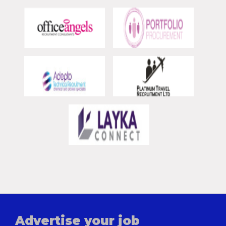
Advertise your job