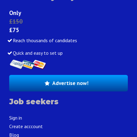
Only
£150
£75
Reach thousands of candidates
Quick and easy to set up
Advertise now!
Job seekers
Sign in
Create acccount
Blog