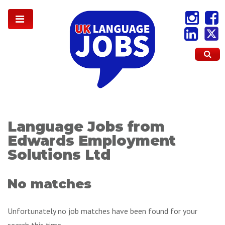
Language Jobs from
Edwards Employment
Solutions Ltd
No matches
Unfortunately no job matches have been found for your
search this time.