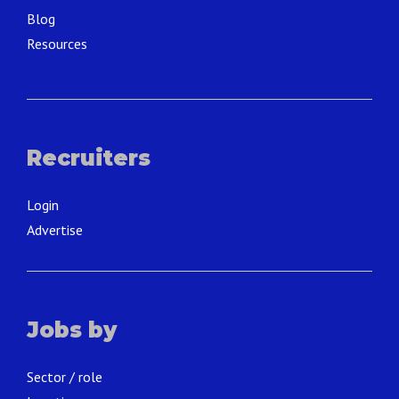
Blog
Resources
Recruiters
Login
Advertise
Jobs by
Sector / role