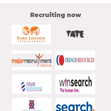
Recruiting now