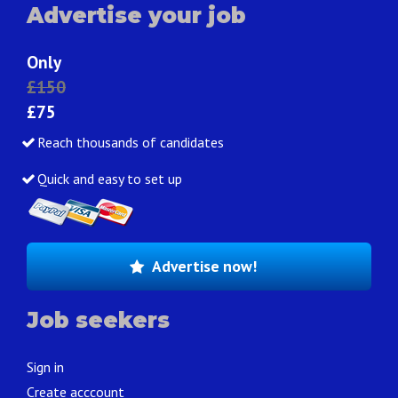
Advertise your job
Only
£150
£75
Reach thousands of candidates
Quick and easy to set up
Advertise now!
Job seekers
Sign in
Create acccount