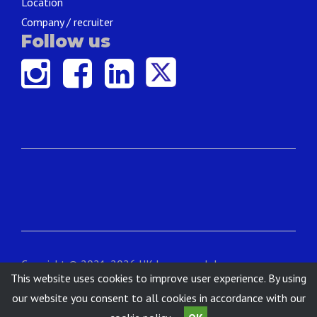
Location
Company / recruiter
Follow us
Copyright © 2021-2026 UK Language Jobs.
This website uses cookies to improve user experience. By using
Contact
|
About
|
Terms & Conditions
|
Privacy
our website you consent to all cookies in accordance with our