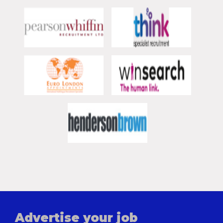
Advertise your job