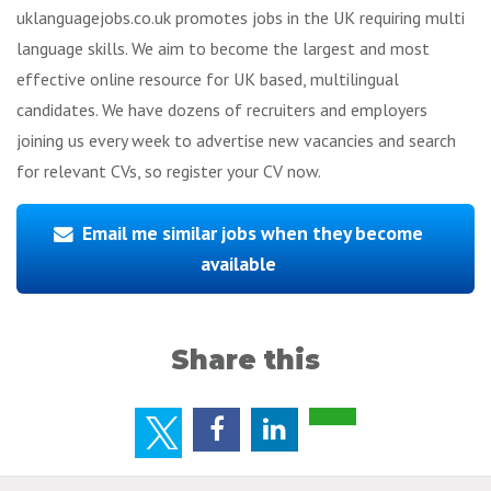
uklanguagejobs.co.uk promotes jobs in the UK requiring multi
language skills. We aim to become the largest and most
effective online resource for UK based, multilingual
candidates. We have dozens of recruiters and employers
joining us every week to advertise new vacancies and search
for relevant CVs, so register your CV now.
Email me similar jobs when they become
available
Share this