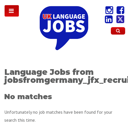
Language Jobs from
jobsfromgermany_jfx_recru
No matches
Unfortunately no job matches have been found for your
search this time.