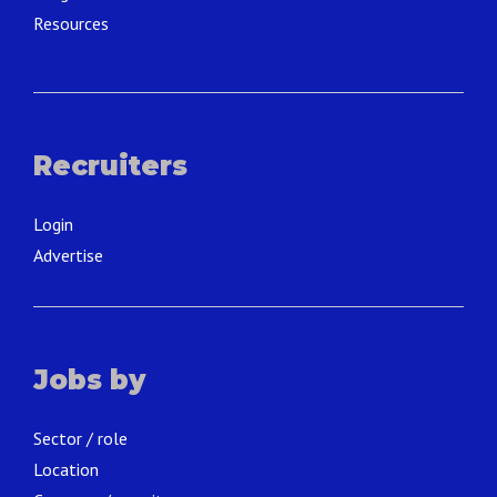
Resources
Recruiters
Login
Advertise
Jobs by
Sector / role
Location