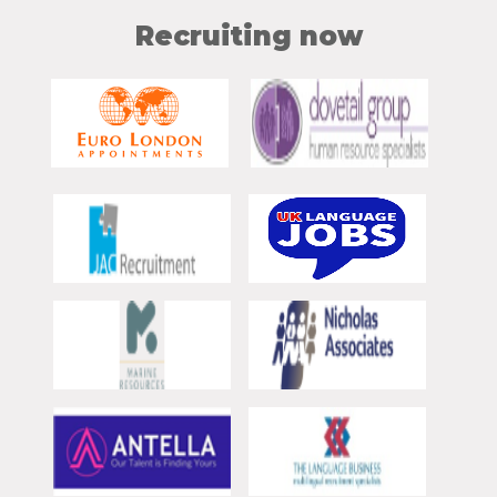
Recruiting now