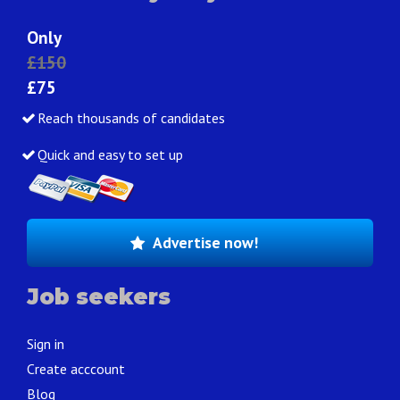
Only
£150
£75
Reach thousands of candidates
Quick and easy to set up
Advertise now!
Job seekers
Sign in
Create acccount
Blog