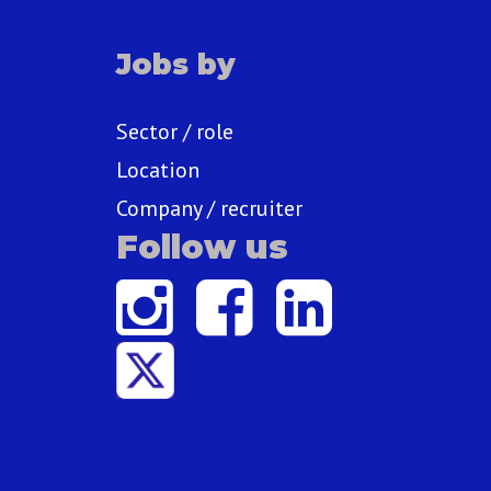
Jobs by
Sector / role
Location
Company / recruiter
Follow us