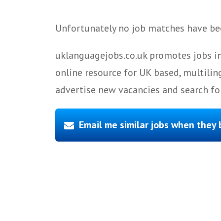
Unfortunately no job matches have bee
uklanguagejobs.co.uk promotes jobs in
online resource for UK based, multilin
advertise new vacancies and search for
Email me similar jobs when they