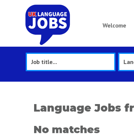
Welcome
Language Jobs fr
No matches