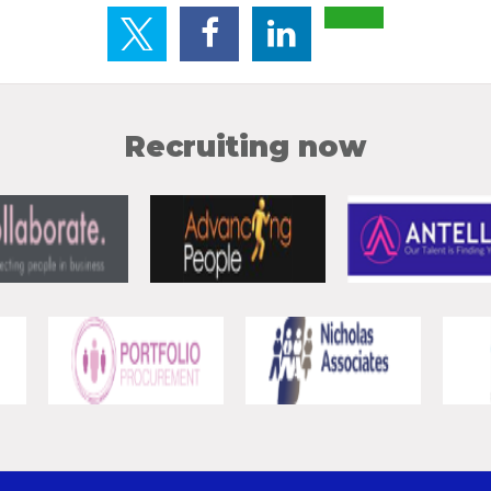
Recruiting now