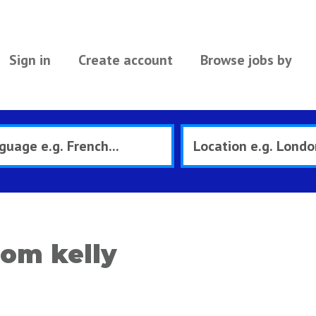
Sign in
Create account
Browse jobs by
om kelly