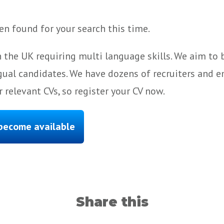
n found for your search this time.
 the UK requiring multi language skills. We aim to
gual candidates. We have dozens of recruiters and e
 relevant CVs, so register your CV now.
 become available
Share this