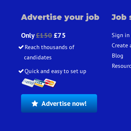
Advertise your job
Job 
Only
£150
£75
Sign in
Create 
Reach thousands of
Blog
candidates
Resour
Quick and easy to set up
Advertise now!