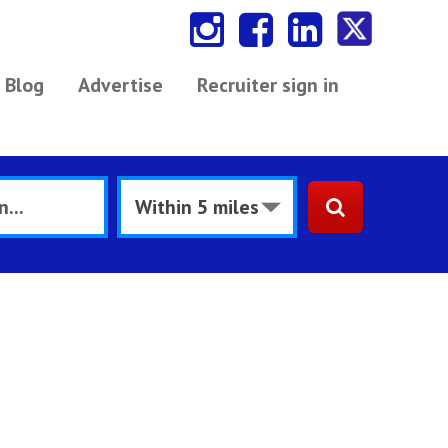
Blog
Advertise
Recruiter sign in