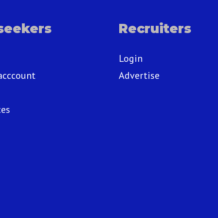
seekers
Recruiters
Login
acccount
Advertise
ces