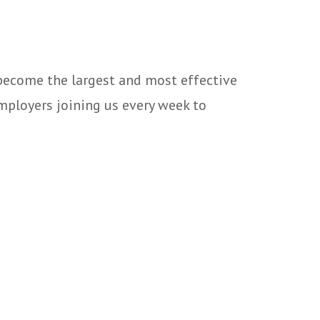
 become the largest and most effective
mployers joining us every week to