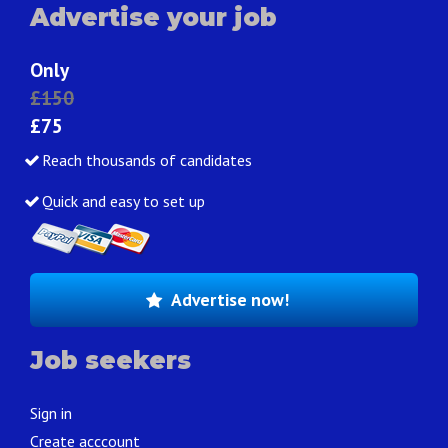
Advertise your job
Only
£150
£75
Reach thousands of candidates
Quick and easy to set up
Advertise now!
Job seekers
Sign in
Create acccount