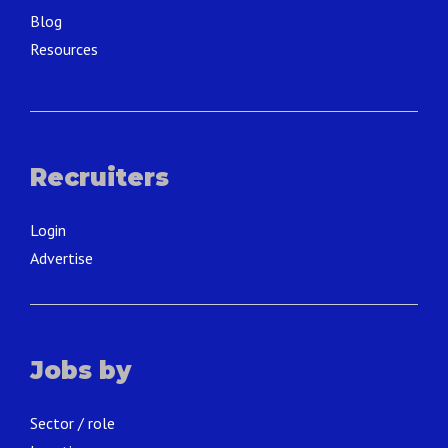
Blog
Resources
Recruiters
Login
Advertise
Jobs by
Sector / role