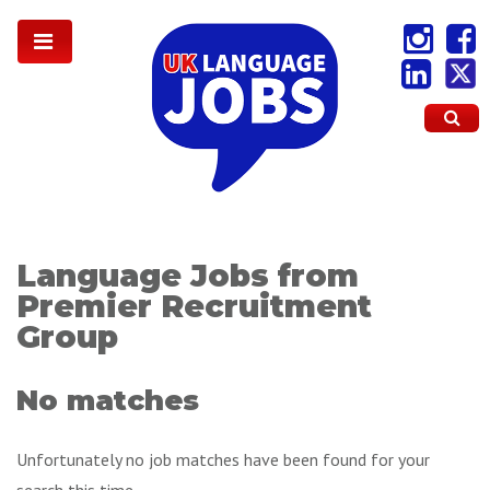
Language Jobs from
Premier Recruitment
Group
No matches
Unfortunately no job matches have been found for your
search this time.