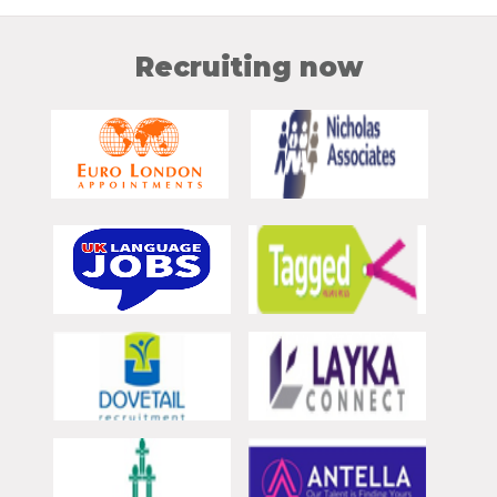
Recruiting now