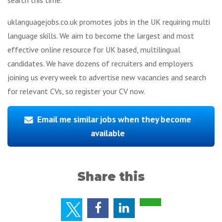
uklanguagejobs.co.uk promotes jobs in the UK requiring multi
language skills. We aim to become the largest and most
effective online resource for UK based, multilingual
candidates. We have dozens of recruiters and employers
joining us every week to advertise new vacancies and search
for relevant CVs, so register your CV now.
Email me similar jobs when they become
available
Share this