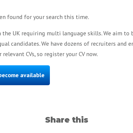
n found for your search this time.
 the UK requiring multi language skills. We aim to
gual candidates. We have dozens of recruiters and e
 relevant CVs, so register your CV now.
 become available
Share this