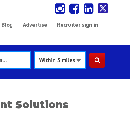
Blog
Advertise
Recruiter sign in
nt Solutions