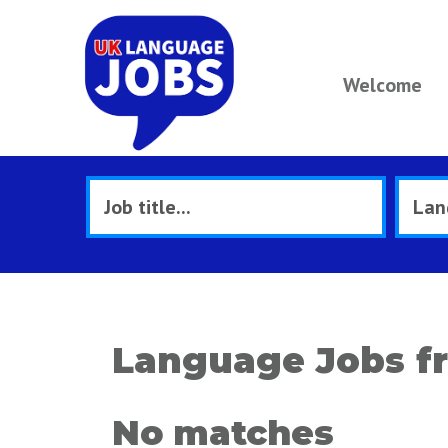
Welcome
Language Jobs f
No matches