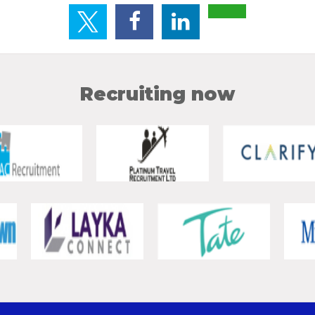
Recruiting now