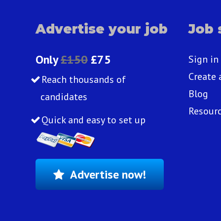
Advertise your job
Job 
Only
£150
£75
Sign in
Create 
Reach thousands of
Blog
candidates
Resour
Quick and easy to set up
Advertise now!