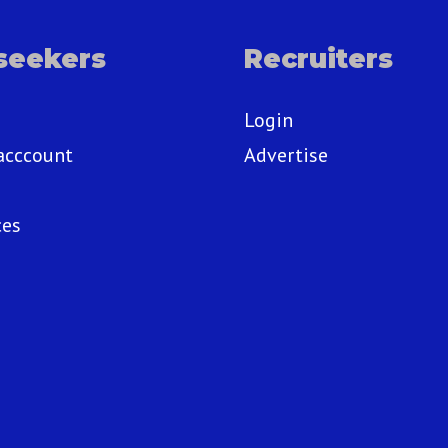
seekers
Recruiters
Login
acccount
Advertise
ces