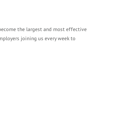
 become the largest and most effective
mployers joining us every week to