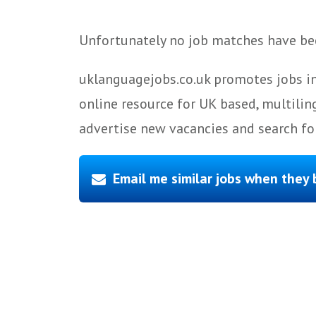
Unfortunately no job matches have bee
uklanguagejobs.co.uk promotes jobs in
online resource for UK based, multilin
advertise new vacancies and search for
Email me similar jobs when they