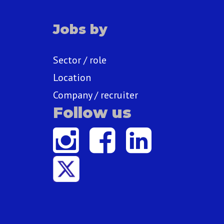
Jobs by
Sector / role
Location
Company / recruiter
Follow us