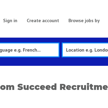
Sign in
Create account
Browse jobs by
rom Succeed Recruitme