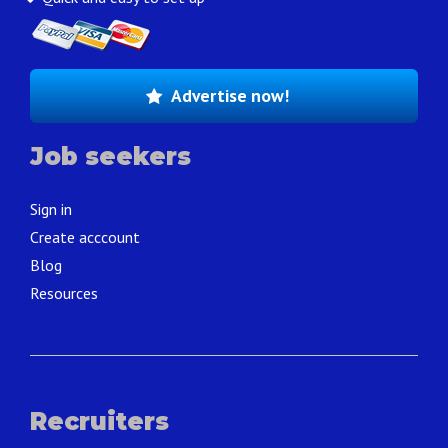
Advertise now!
Job seekers
Sign in
Create acccount
Blog
Resources
Recruiters