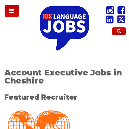
Account Executive Jobs in
Cheshire
Featured Recruiter