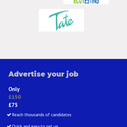
Advertise your job
Only
£150
£75
Reach thousands of candidates
Quick and easy to set up