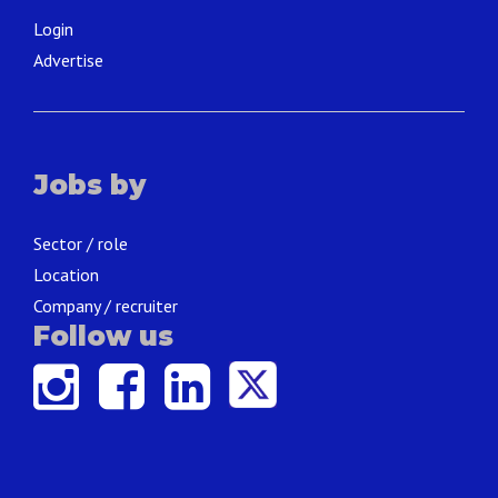
Login
Advertise
Jobs by
Sector / role
Location
Company / recruiter
Follow us