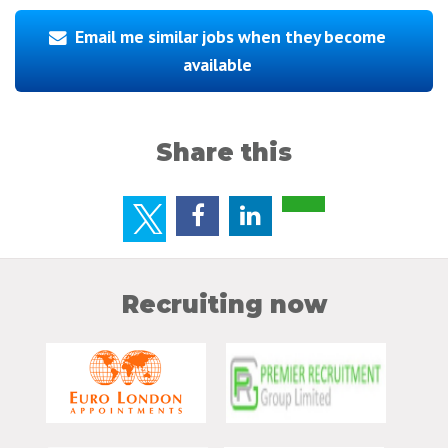
Email me similar jobs when they become
available
Share this
Recruiting now