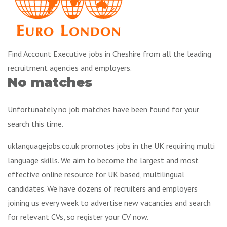
Find Account Executive jobs in Cheshire from all the leading
recruitment agencies and employers.
No matches
Unfortunately no job matches have been found for your
search this time.
uklanguagejobs.co.uk promotes jobs in the UK requiring multi
language skills. We aim to become the largest and most
effective online resource for UK based, multilingual
candidates. We have dozens of recruiters and employers
joining us every week to advertise new vacancies and search
for relevant CVs, so register your CV now.