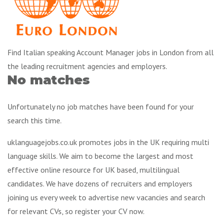
Find Italian speaking Account Manager jobs in London from all
the leading recruitment agencies and employers.
No matches
Unfortunately no job matches have been found for your
search this time.
uklanguagejobs.co.uk promotes jobs in the UK requiring multi
language skills. We aim to become the largest and most
effective online resource for UK based, multilingual
candidates. We have dozens of recruiters and employers
joining us every week to advertise new vacancies and search
for relevant CVs, so register your CV now.