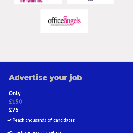
Advertise your job
Only
£150
£75
Reach thousands of candidates
Quick and easy to set up