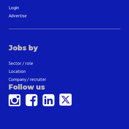
Login
Advertise
Jobs by
Sector / role
Location
Company / recruiter
Follow us