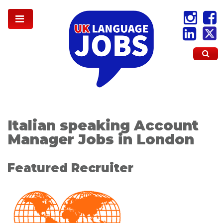
Italian speaking Account
Manager Jobs in London
Featured Recruiter