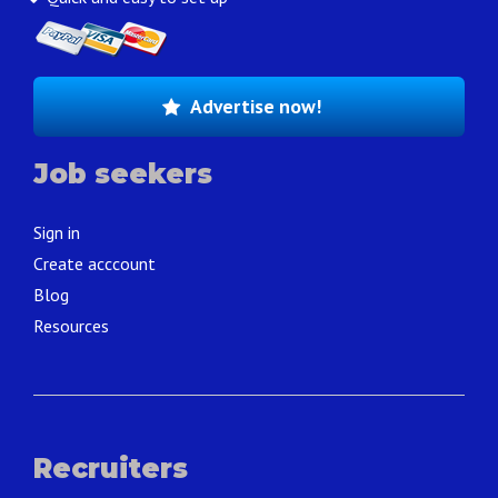
Advertise now!
Job seekers
Sign in
Create acccount
Blog
Resources
Recruiters