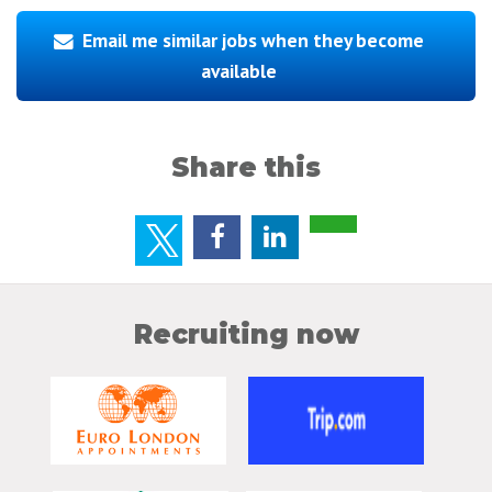
Email me similar jobs when they become
available
Share this
Recruiting now