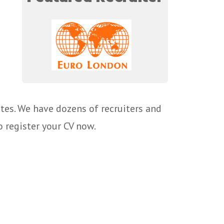
tes. We have dozens of recruiters and
o register your CV now.