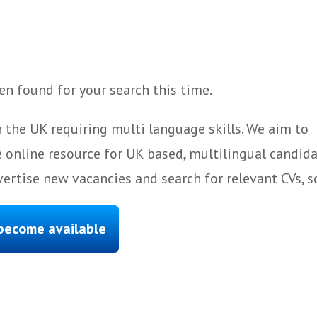
n found for your search this time.
 the UK requiring multi language skills. We aim to
 online resource for UK based, multilingual candida
ertise new vacancies and search for relevant CVs, s
 become available