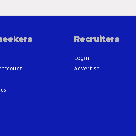
seekers
Recruiters
Login
acccount
Advertise
ces