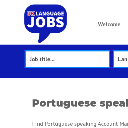
Welcome
Portuguese spea
Find Portuguese speaking Account Man