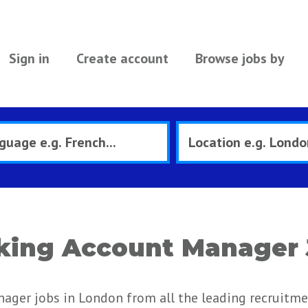
Sign in
Create account
Browse jobs by
king Account Manager 
ager jobs in London from all the leading recruitm