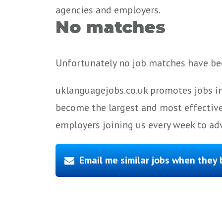
agencies and employers.
No matches
Unfortunately no job matches have bee
uklanguagejobs.co.uk promotes jobs in
become the largest and most effective
employers joining us every week to adv
Email me similar jobs when they