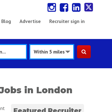
Blog
Advertise
Recruiter sign in
Jobs in London
ent
Featured Recruiter