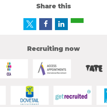
Share this
Recruiting now