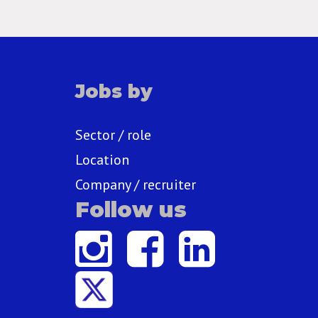
Jobs by
Sector / role
Location
Company / recruiter
Follow us