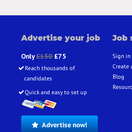
Advertise your job
Job 
Only
£150
£75
Sign in
Create 
Reach thousands of
Blog
candidates
Resour
Quick and easy to set up
Advertise now!