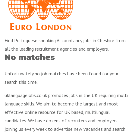
Find Portuguese speaking Accountancy jobs in Cheshire from
all the leading recruitment agencies and employers.
No matches
Unfortunately no job matches have been found for your
search this time.
uklanguagejobs.co.uk promotes jobs in the UK requiring multi
language skills. We aim to become the largest and most
effective online resource for UK based, multilingual
candidates. We have dozens of recruiters and employers
joining us every week to advertise new vacancies and search