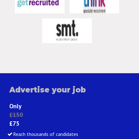
Advertise your job
Only
£150
£75
Reach thousands of candidates