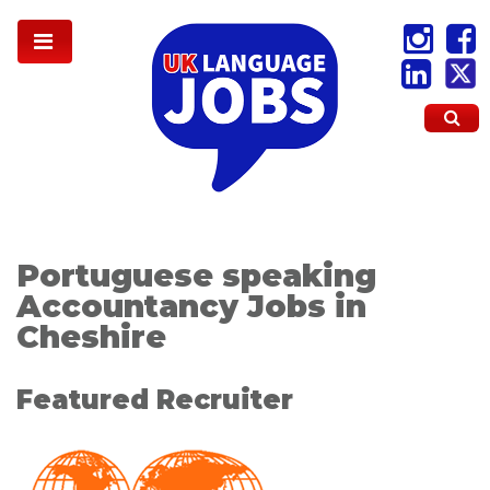
Portuguese speaking
Accountancy Jobs in
Cheshire
Featured Recruiter