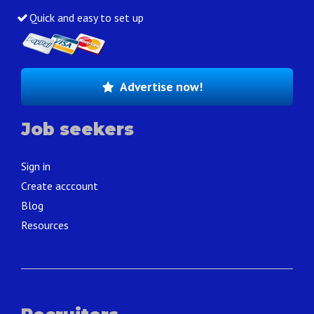
Quick and easy to set up
Advertise now!
Job seekers
Sign in
Create acccount
Blog
Resources