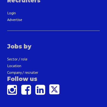
Recruiters
Login
Advertise
Jobs by
Sector / role
Location
Company / recruiter
Follow us