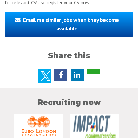
for relevant CVs, so register your CV now.
Email me similar jobs when they become
available
Share this
Recruiting now