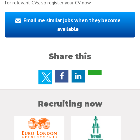
for relevant CVs, so register your CV now.
Email me similar jobs when they become
available
Share this
Recruiting now