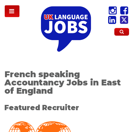
French speaking
Accountancy Jobs in East
of England
Featured Recruiter