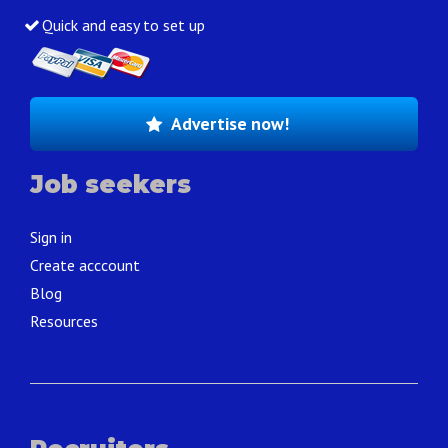
Quick and easy to set up
Advertise now!
Job seekers
Sign in
Create acccount
Blog
Resources