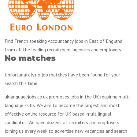
Find French speaking Accountancy jobs in East of England
from all the leading recruitment agencies and employers.
No matches
Unfortunately no job matches have been found for your
search this time.
uklanguagejobs.co.uk promotes jobs in the UK requiring multi
language skills. We aim to become the largest and most
effective online resource for UK based, multilingual
candidates. We have dozens of recruiters and employers
joining us every week to advertise new vacancies and search