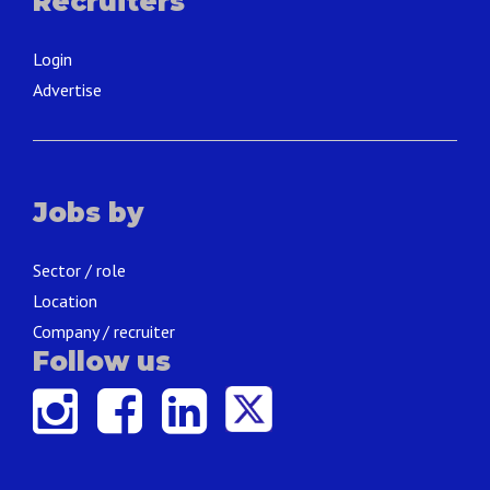
Recruiters
Login
Advertise
Jobs by
Sector / role
Location
Company / recruiter
Follow us