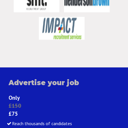
Advertise your job
Only
£150
£75
Reach thousands of candidates