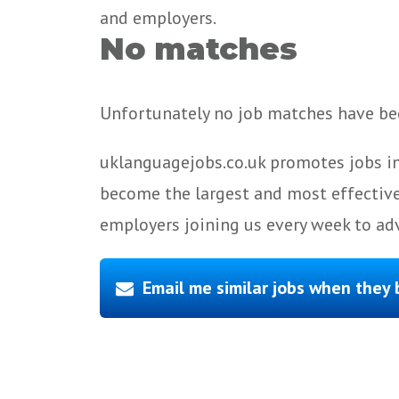
and employers.
No matches
Unfortunately no job matches have bee
uklanguagejobs.co.uk promotes jobs in
become the largest and most effective
employers joining us every week to adv
Email me similar jobs when they