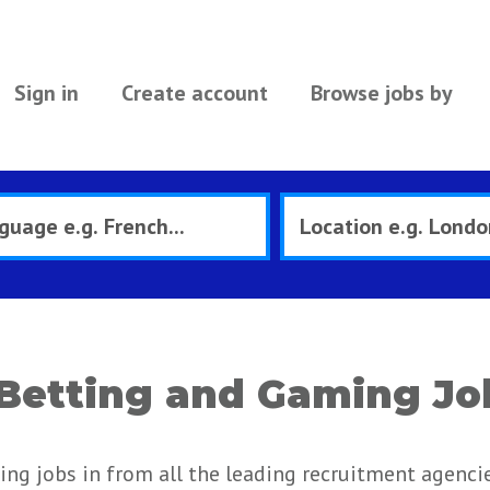
Sign in
Create account
Browse jobs by
Betting and Gaming Jo
ng jobs in from all the leading recruitment agenci