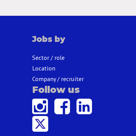
Jobs by
Sector / role
Location
Company / recruiter
Follow us