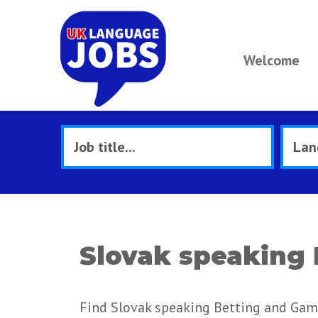
Welcome
Slovak speaking 
Find Slovak speaking Betting and Gami