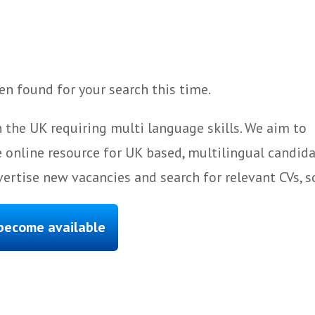
n found for your search this time.
 the UK requiring multi language skills. We aim to
 online resource for UK based, multilingual candida
ertise new vacancies and search for relevant CVs, s
 become available