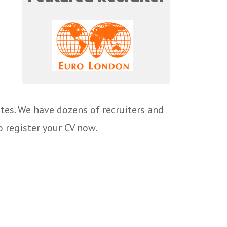
tes. We have dozens of recruiters and
o register your CV now.