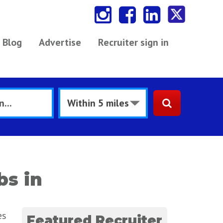
Blog
Advertise
Recruiter sign in
bs in
es
Featured Recruiter