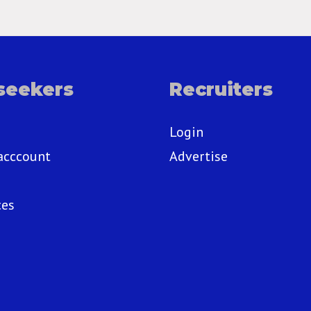
seekers
Recruiters
Login
acccount
Advertise
ces