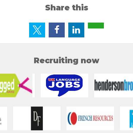
Share this
Recruiting now