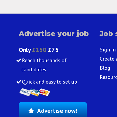
Advertise your job
Job 
Only
£150
£75
Sign in
Create 
Reach thousands of
Blog
candidates
Resour
Quick and easy to set up
Advertise now!