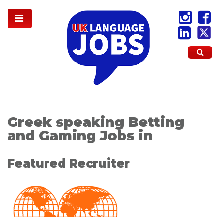
Greek speaking Betting
and Gaming Jobs in
Featured Recruiter