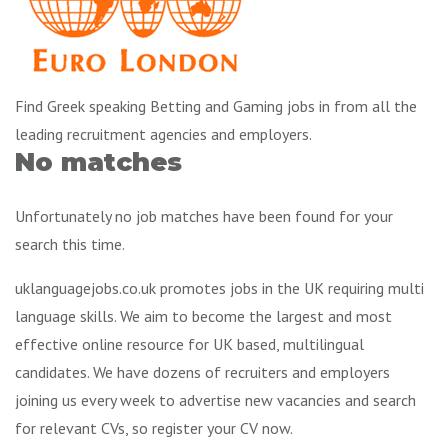
Find Greek speaking Betting and Gaming jobs in from all the
leading recruitment agencies and employers.
No matches
Unfortunately no job matches have been found for your
search this time.
uklanguagejobs.co.uk promotes jobs in the UK requiring multi
language skills. We aim to become the largest and most
effective online resource for UK based, multilingual
candidates. We have dozens of recruiters and employers
joining us every week to advertise new vacancies and search
for relevant CVs, so register your CV now.