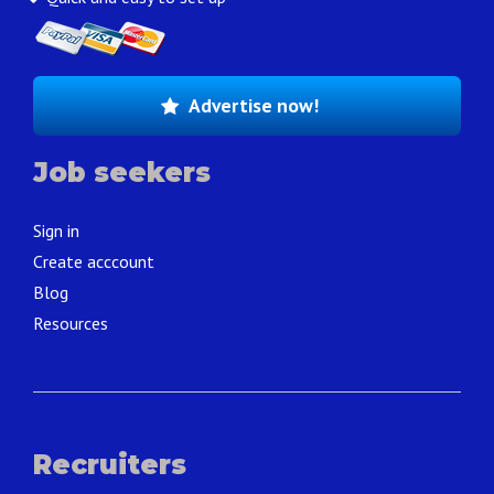
Advertise now!
Job seekers
Sign in
Create acccount
Blog
Resources
Recruiters