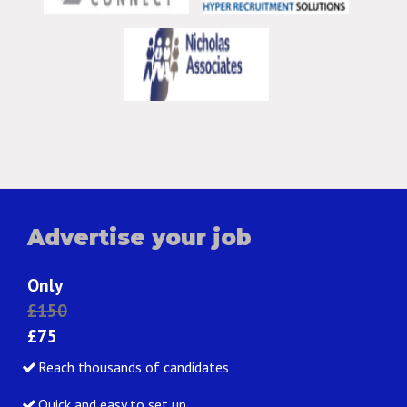
Advertise your job
Only
£150
£75
Reach thousands of candidates
Quick and easy to set up