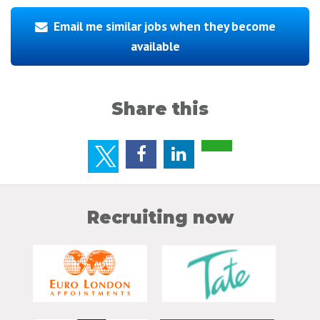
Email me similar jobs when they become
available
Share this
Recruiting now