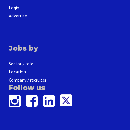
Login
Advertise
Jobs by
Sector / role
Location
Company / recruiter
Follow us