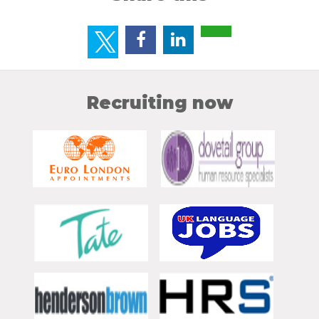
Recruiting now