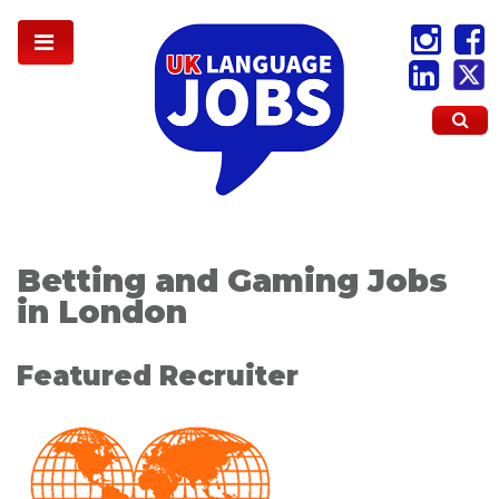
Betting and Gaming Jobs
in London
Featured Recruiter