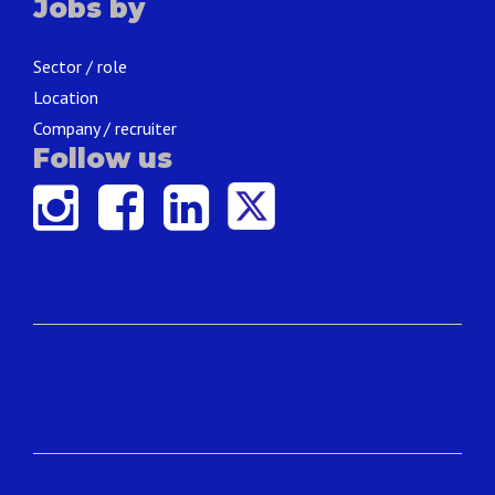
Jobs by
Sector / role
Location
Company / recruiter
Follow us