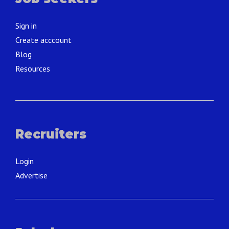
Sign in
Create acccount
Blog
Resources
Recruiters
Login
Advertise