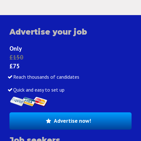
Advertise your job
Only
£150
£75
Reach thousands of candidates
Quick and easy to set up
Advertise now!
Job seekers