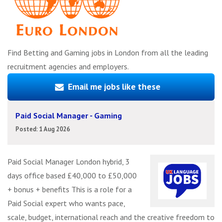
Find Betting and Gaming jobs in London from all the leading
recruitment agencies and employers.
Email me jobs like these
Paid Social Manager - Gaming
Posted: 1 Aug 2026
Paid Social Manager London hybrid, 3
days office based £40,000 to £50,000
+ bonus + benefits This is a role for a
Paid Social expert who wants pace,
scale, budget, international reach and the creative freedom to