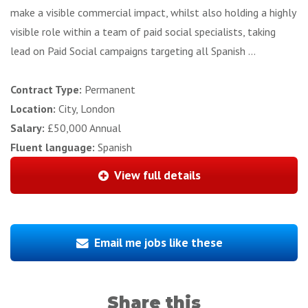
make a visible commercial impact, whilst also holding a highly
visible role within a team of paid social specialists, taking
lead on Paid Social campaigns targeting all Spanish ...
Contract Type:
Permanent
Location:
City, London
Salary:
£50,000 Annual
Fluent language:
Spanish
View full details
Email me jobs like these
Share this