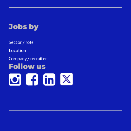
Jobs by
Sector / role
Location
Company / recruiter
Follow us