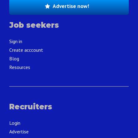
Advertise now!
Job seekers
Sign in
Create acccount
Blog
Resources
Recruiters
Login
Advertise