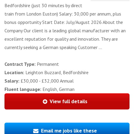
Bedfordshire (just 30 minutes by direct
train from London Euston) Salary: 30,000 per annum, plus
bonus opportunity Start Date: July/August 2026 About the
Company Our client is a leading global manufacturer with an
excellent reputation for quality and innovation. They are
currently seeking a German speaking Customer ...
Contract Type:
Permanent
Location:
Leighton Buzzard, Bedfordshire
Salary:
£30,000 - £32,000 Annual
Fluent language:
English, German
View full details
Email me jobs like these