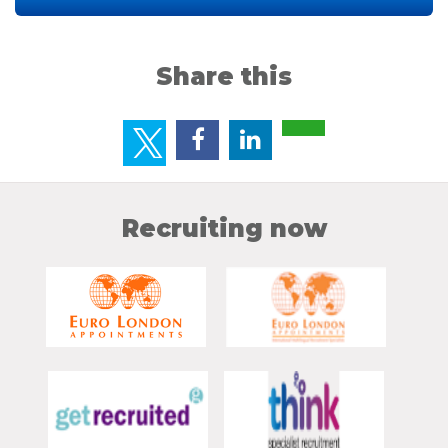
Share this
Recruiting now