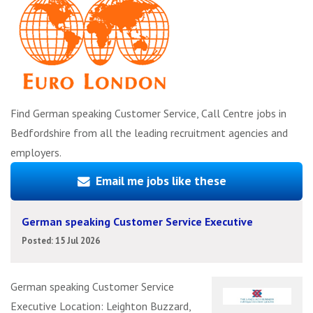
Find German speaking Customer Service, Call Centre jobs in
Bedfordshire from all the leading recruitment agencies and
employers.
Email me jobs like these
German speaking Customer Service Executive
Posted: 15 Jul 2026
German speaking Customer Service
Executive Location: Leighton Buzzard,