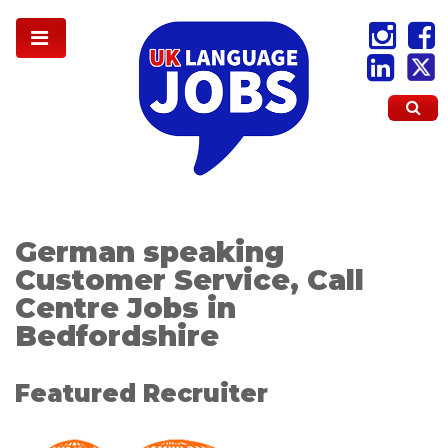
German speaking
Customer Service, Call
Centre Jobs in
Bedfordshire
Featured Recruiter