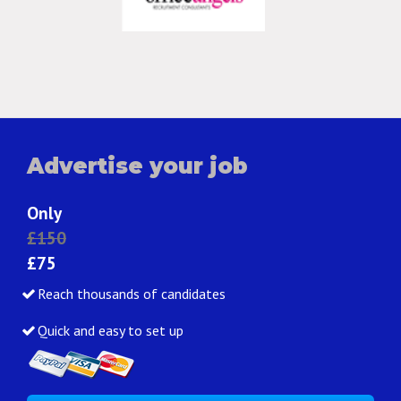
Advertise your job
Only
£150
£75
Reach thousands of candidates
Quick and easy to set up