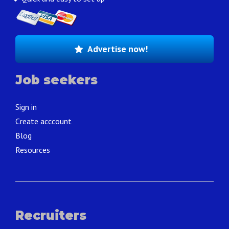
Advertise now!
Job seekers
Sign in
Create acccount
Blog
Resources
Recruiters