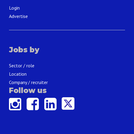
Login
Advertise
Jobs by
Sector / role
Location
Company / recruiter
Follow us