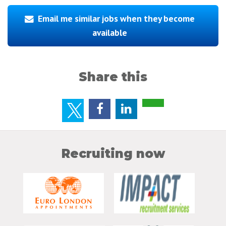
Email me similar jobs when they become
available
Share this
Recruiting now