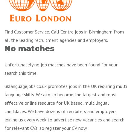
Find Customer Service, Call Centre jobs in Birmingham from
all the leading recruitment agencies and employers.
No matches
Unfortunately no job matches have been found for your
search this time.
uklanguagejobs.co.uk promotes jobs in the UK requiring multi
language skills. We aim to become the largest and most
effective online resource for UK based, multilingual
candidates. We have dozens of recruiters and employers
joining us every week to advertise new vacancies and search
for relevant CVs, so register your CV now.