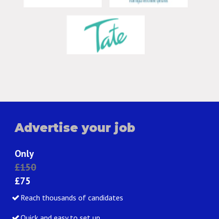
Advertise your job
Only
£150
£75
Reach thousands of candidates
Quick and easy to set up