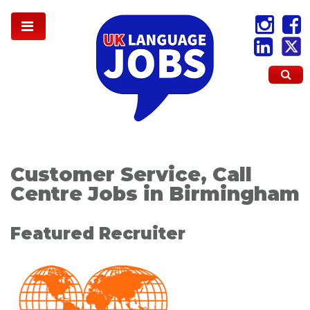
Customer Service, Call
Centre Jobs in Birmingham
Featured Recruiter