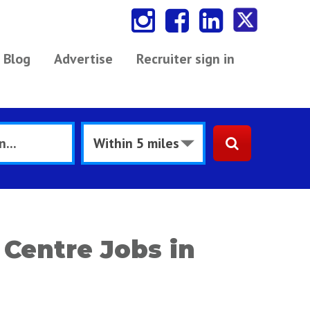
Blog
Advertise
Recruiter sign in
 Centre Jobs in