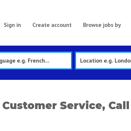
Sign in
Create account
Browse jobs by
Customer Service, Call