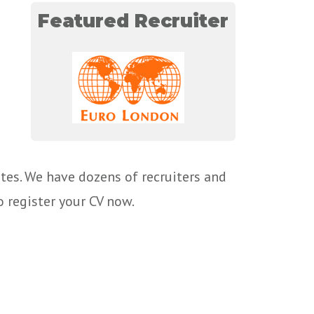
Featured Recruiter
tes. We have dozens of recruiters and
o register your CV now.