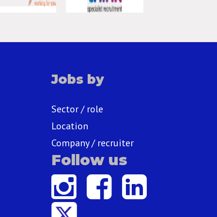
Jobs by
Sector / role
Location
Company / recruiter
Follow us