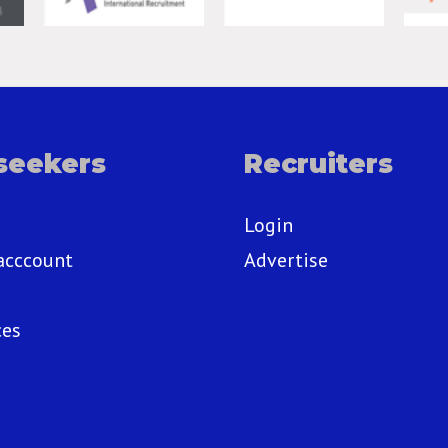
seekers
Recruiters
Login
acccount
Advertise
ces