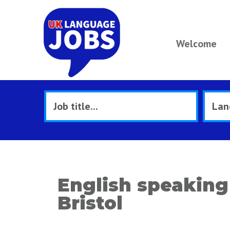
Welcome
English speaking 
Bristol