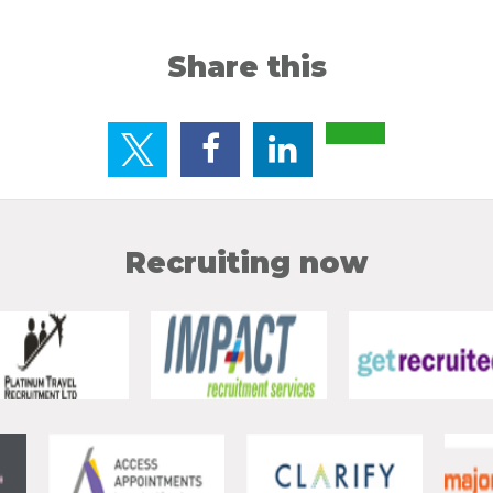
Share this
Recruiting now