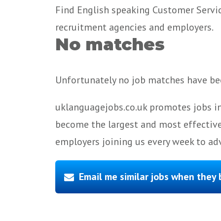
Find English speaking Customer Service,
recruitment agencies and employers.
No matches
Unfortunately no job matches have bee
uklanguagejobs.co.uk promotes jobs in
become the largest and most effective
employers joining us every week to adv
Email me similar jobs when they