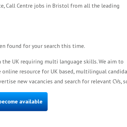
 Call Centre jobs in Bristol from all the leading
n found for your search this time.
 the UK requiring multi language skills. We aim to
 online resource for UK based, multilingual candida
ertise new vacancies and search for relevant CVs, s
 become available