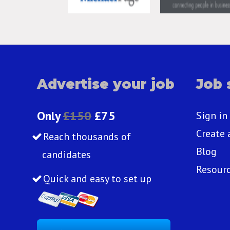
Advertise your job
Job 
Only
£150
£75
Sign in
Create 
Reach thousands of
Blog
candidates
Resour
Quick and easy to set up