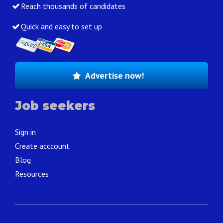
Reach thousands of candidates
Quick and easy to set up
Advertise now!
Job seekers
Sign in
Create acccount
Blog
Resources