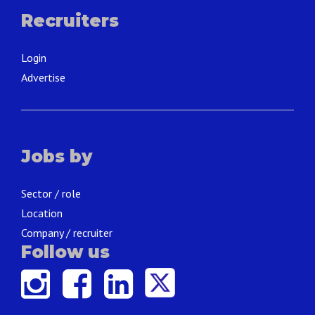
Recruiters
Login
Advertise
Jobs by
Sector / role
Location
Company / recruiter
Follow us