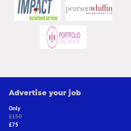
Advertise your job
Only
£150
£75