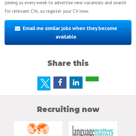
joining us every week to advertise new vacancies and search
for relevant CVs, so register your CV now.
Email me similar jobs when they become
available
Share this
Recruiting now