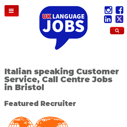
Italian speaking Customer
Service, Call Centre Jobs
in Bristol
Featured Recruiter