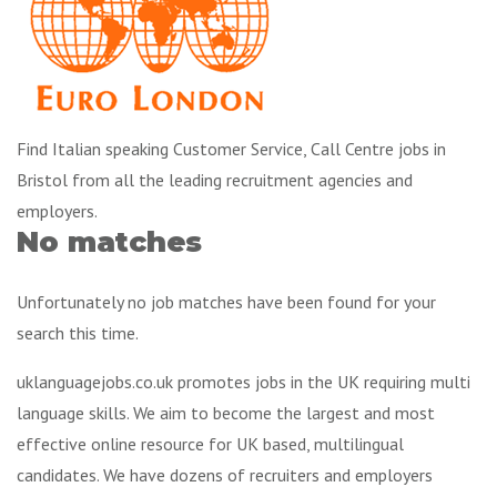
Find Italian speaking Customer Service, Call Centre jobs in
Bristol from all the leading recruitment agencies and
employers.
No matches
Unfortunately no job matches have been found for your
search this time.
uklanguagejobs.co.uk promotes jobs in the UK requiring multi
language skills. We aim to become the largest and most
effective online resource for UK based, multilingual
candidates. We have dozens of recruiters and employers