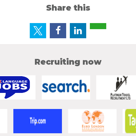
Share this
Recruiting now