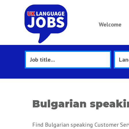
Welcome
Bulgarian speaki
Find Bulgarian speaking Customer Servi