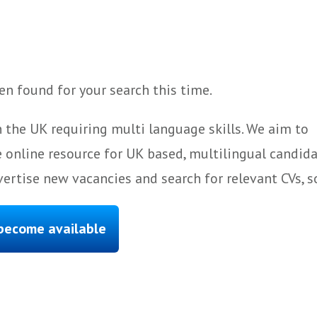
n found for your search this time.
 the UK requiring multi language skills. We aim to
 online resource for UK based, multilingual candida
ertise new vacancies and search for relevant CVs, s
 become available