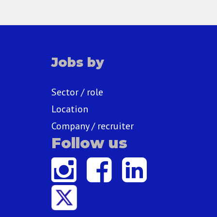
Jobs by
Sector / role
Location
Company / recruiter
Follow us