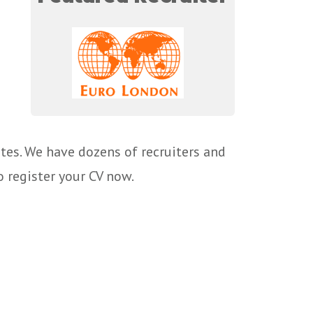
tes. We have dozens of recruiters and
o register your CV now.