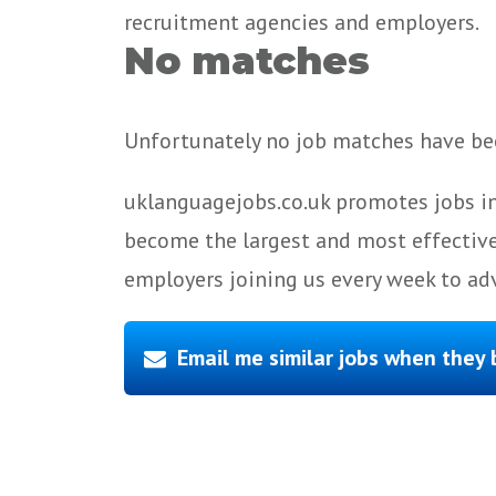
recruitment agencies and employers.
No matches
Unfortunately no job matches have bee
uklanguagejobs.co.uk promotes jobs in
become the largest and most effective
employers joining us every week to adv
Email me similar jobs when they