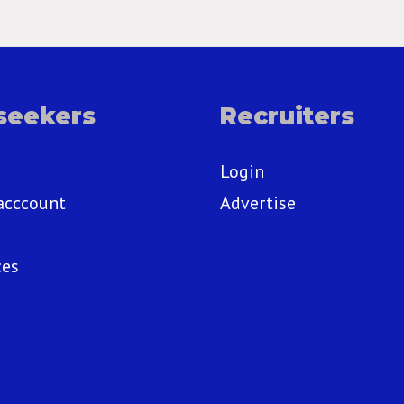
seekers
Recruiters
Login
acccount
Advertise
ces