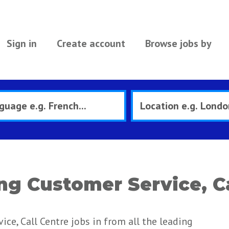
Sign in
Create account
Browse jobs by
ng Customer Service, Ca
ce, Call Centre jobs in from all the leading