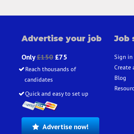
Advertise your job
Job 
Only
£150
£75
Sign in
Create 
Reach thousands of
Blog
candidates
Resour
Quick and easy to set up
Advertise now!