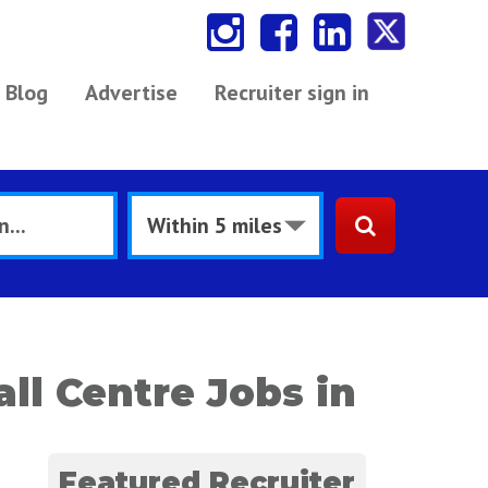
Blog
Advertise
Recruiter sign in
ll Centre Jobs in
Featured Recruiter