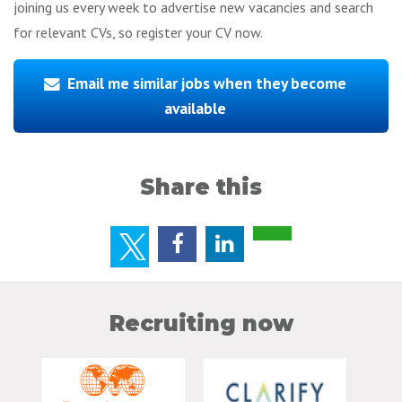
joining us every week to advertise new vacancies and search
for relevant CVs, so register your CV now.
Email me similar jobs when they become
available
Share this
Recruiting now