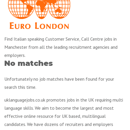
Find Italian speaking Customer Service, Call Centre jobs in
Manchester from all the leading recruitment agencies and
employers.
No matches
Unfortunately no job matches have been found for your
search this time.
uklanguagejobs.co.uk promotes jobs in the UK requiring multi
language skills. We aim to become the largest and most
effective online resource for UK based, multilingual
candidates. We have dozens of recruiters and employers