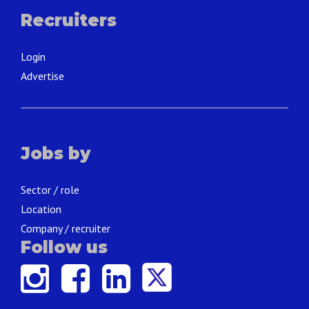
Recruiters
Login
Advertise
Jobs by
Sector / role
Location
Company / recruiter
Follow us