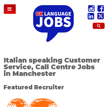
Italian speaking Customer
Service, Call Centre Jobs
in Manchester
Featured Recruiter