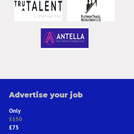
Advertise your job
Only
£150
£75