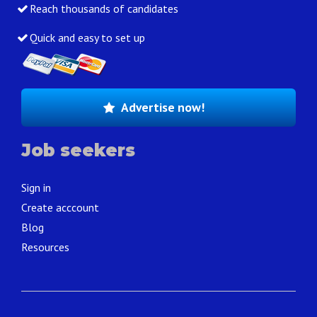
Reach thousands of candidates
Quick and easy to set up
Advertise now!
Job seekers
Sign in
Create acccount
Blog
Resources