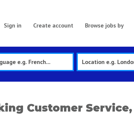
Sign in
Create account
Browse jobs by
ing Customer Service, 