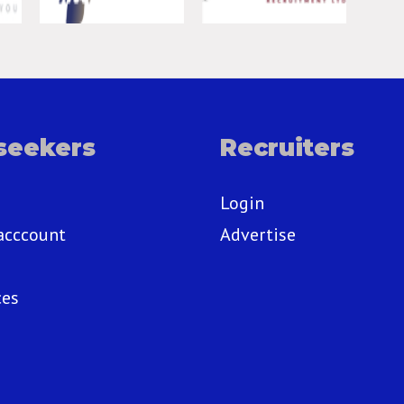
seekers
Recruiters
Login
acccount
Advertise
ces