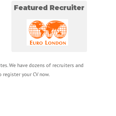
Featured Recruiter
tes. We have dozens of recruiters and
o register your CV now.