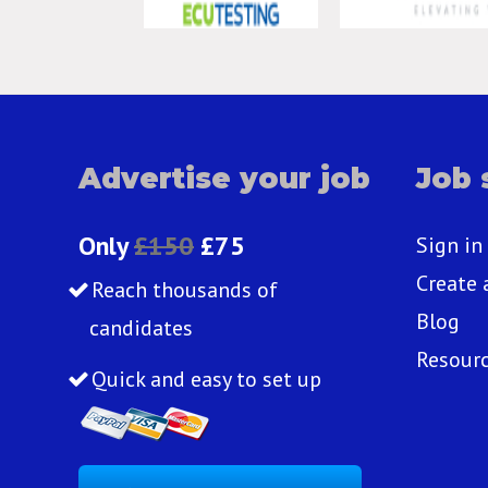
Advertise your job
Job 
Only
£150
£75
Sign in
Create 
Reach thousands of
Blog
candidates
Resour
Quick and easy to set up