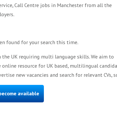
vice, Call Centre jobs in Manchester from all the
loyers.
n found for your search this time.
 the UK requiring multi language skills. We aim to
 online resource for UK based, multilingual candida
ertise new vacancies and search for relevant CVs, s
 become available