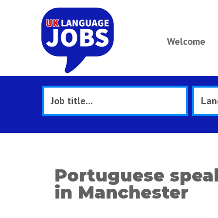
Welcome
Portuguese speak
in Manchester