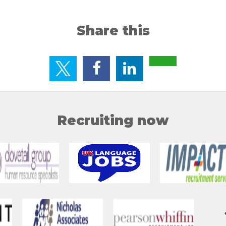
Share this
Recruiting now