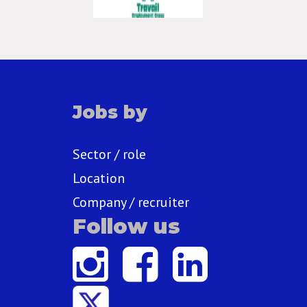
Jobs by
Sector / role
Location
Company / recruiter
Follow us