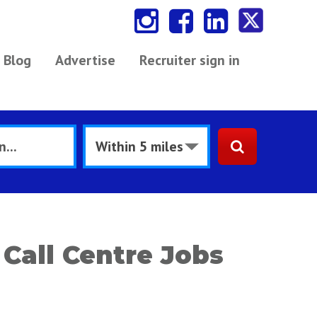
Blog
Advertise
Recruiter sign in
Call Centre Jobs