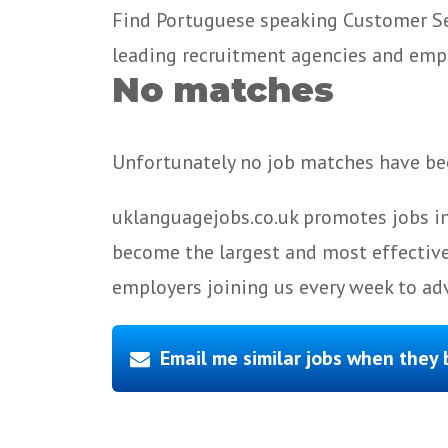
Find Portuguese speaking Customer Ser
leading recruitment agencies and emp
No matches
Unfortunately no job matches have bee
uklanguagejobs.co.uk promotes jobs in
become the largest and most effective
employers joining us every week to adv
Email me similar jobs when they