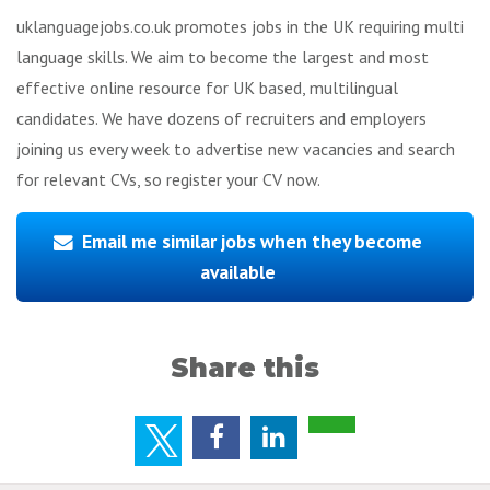
uklanguagejobs.co.uk promotes jobs in the UK requiring multi
language skills. We aim to become the largest and most
effective online resource for UK based, multilingual
candidates. We have dozens of recruiters and employers
joining us every week to advertise new vacancies and search
for relevant CVs, so register your CV now.
Email me similar jobs when they become
available
Share this