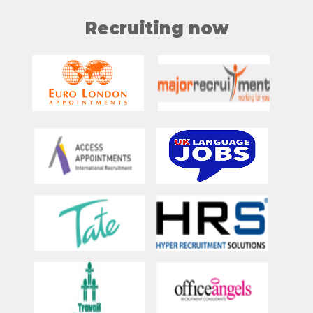
Recruiting now