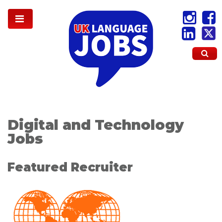
Digital and Technology
Jobs
Featured Recruiter