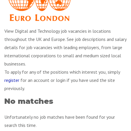
View Digital and Technology job vacancies in locations
throughout the UK and Europe. See job descriptions and salary
details for job vacancies with leading employers, from large
international corporations to small and medium sized local
businesses.
To apply for any of the positions which interest you, simply
register
for an account or login if you have used the site
previously.
No matches
Unfortunately no job matches have been found for your
search this time.