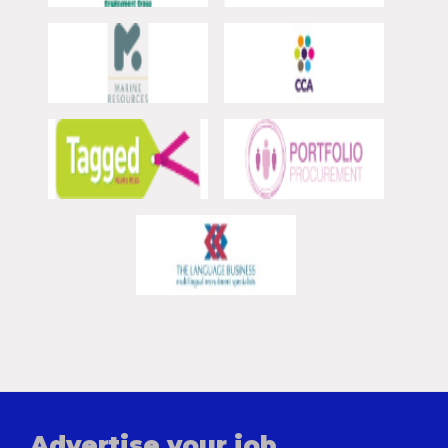
Advertise your job