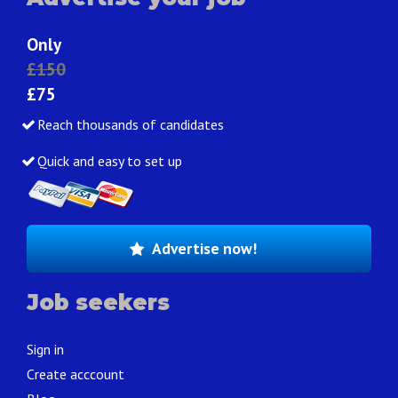
Only
£150
£75
Reach thousands of candidates
Quick and easy to set up
Advertise now!
Job seekers
Sign in
Create acccount