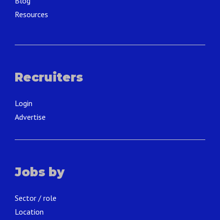
Blog
Resources
Recruiters
Login
Advertise
Jobs by
Sector / role
Location