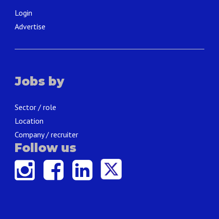
Login
Advertise
Jobs by
Sector / role
Location
Company / recruiter
Follow us