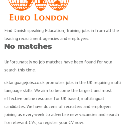
Find Danish speaking Education, Training jobs in from all the
leading recruitment agencies and employers.
No matches
Unfortunately no job matches have been found for your
search this time.
uklanguagejobs.co.uk promotes jobs in the UK requiring multi
language skills. We aim to become the largest and most
effective online resource for UK based, multilingual
candidates. We have dozens of recruiters and employers
joining us every week to advertise new vacancies and search
for relevant CVs, so register your CV now.