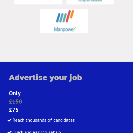
Advertise your job
Only
£150
£75
Reach thousands of candidates
Quick and easy to set up