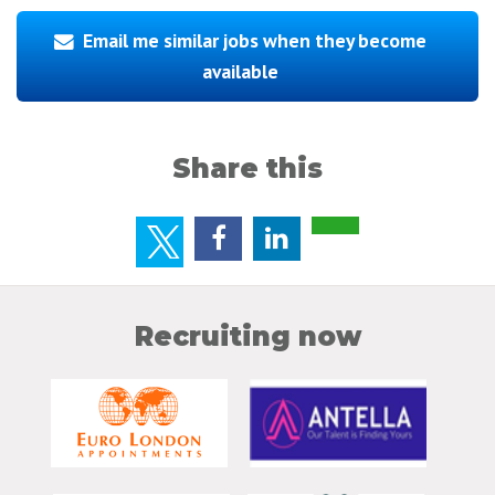
Email me similar jobs when they become
available
Share this
Recruiting now