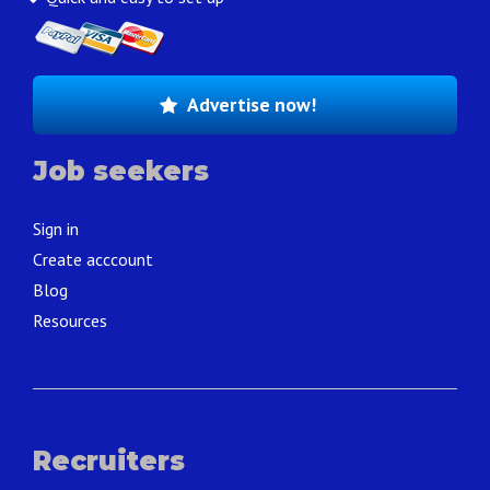
Advertise now!
Job seekers
Sign in
Create acccount
Blog
Resources
Recruiters