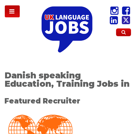
Danish speaking
Education, Training Jobs in
Featured Recruiter