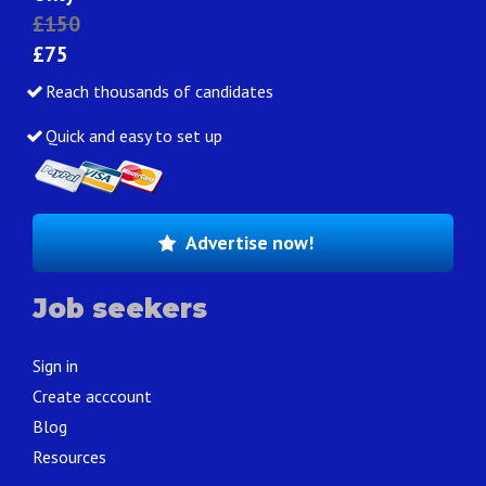
£150
£75
Reach thousands of candidates
Quick and easy to set up
Advertise now!
Job seekers
Sign in
Create acccount
Blog
Resources