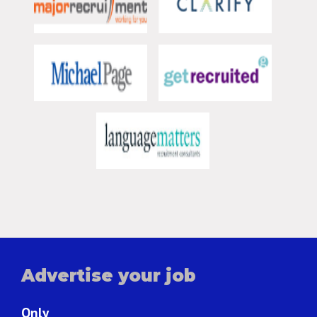
Advertise your job
Only