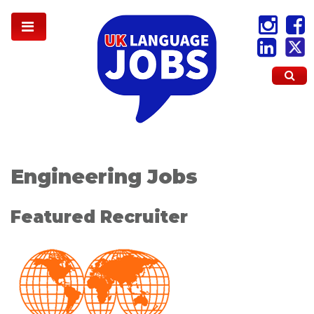
Engineering Jobs
Featured Recruiter