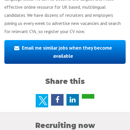
effective online resource for UK based, multilingual
candidates. We have dozens of recruiters and employers
joining us every week to advertise new vacancies and search
for relevant CVs, so register your CV now.
Email me similar jobs when they become
available
Share this
Recruiting now