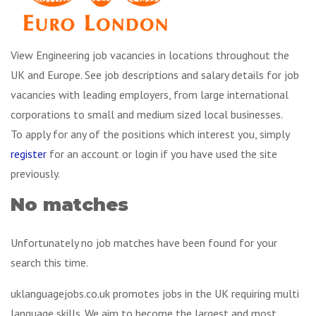
View Engineering job vacancies in locations throughout the
UK and Europe. See job descriptions and salary details for job
vacancies with leading employers, from large international
corporations to small and medium sized local businesses.
To apply for any of the positions which interest you, simply
register
for an account or login if you have used the site
previously.
No matches
Unfortunately no job matches have been found for your
search this time.
uklanguagejobs.co.uk promotes jobs in the UK requiring multi
language skills. We aim to become the largest and most