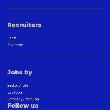
Recruiters
Login
Advertise
Jobs by
Sector / role
Location
Company / recruiter
Follow us