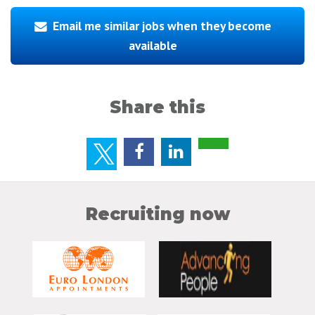
Email me similar jobs when they become
available
Share this
Recruiting now