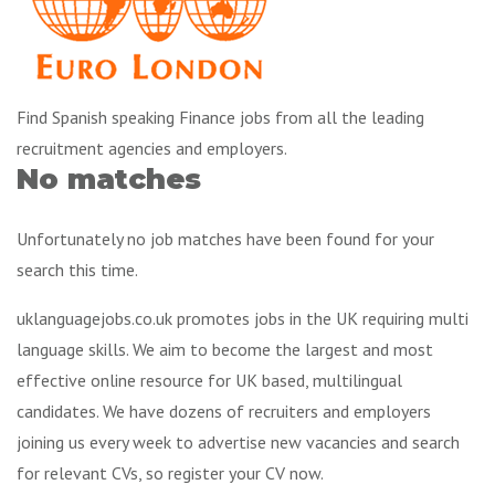
Find Spanish speaking Finance jobs from all the leading
recruitment agencies and employers.
No matches
Unfortunately no job matches have been found for your
search this time.
uklanguagejobs.co.uk promotes jobs in the UK requiring multi
language skills. We aim to become the largest and most
effective online resource for UK based, multilingual
candidates. We have dozens of recruiters and employers
joining us every week to advertise new vacancies and search
for relevant CVs, so register your CV now.