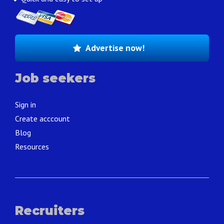
Advertise now!
Job seekers
Sign in
Create acccount
Blog
Resources
Recruiters