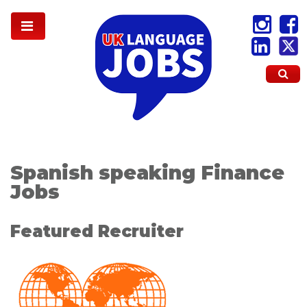
Spanish speaking Finance
Jobs
Featured Recruiter