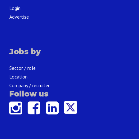
Login
Advertise
Jobs by
Sector / role
Location
Company / recruiter
Follow us