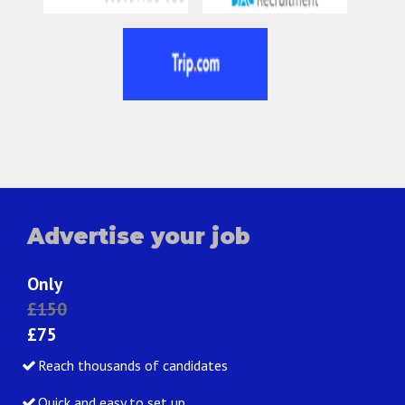
Advertise your job
Only
£150
£75
Reach thousands of candidates
Quick and easy to set up