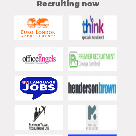
Recruiting now