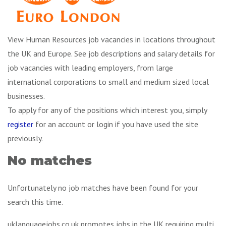
View Human Resources job vacancies in locations throughout
the UK and Europe. See job descriptions and salary details for
job vacancies with leading employers, from large
international corporations to small and medium sized local
businesses.
To apply for any of the positions which interest you, simply
register
for an account or login if you have used the site
previously.
No matches
Unfortunately no job matches have been found for your
search this time.
uklanguagejobs.co.uk promotes jobs in the UK requiring multi