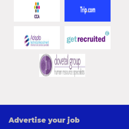
Advertise your job