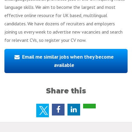
language skills. We aim to become the largest and most
effective online resource for UK based, multilingual
candidates. We have dozens of recruiters and employers
joining us every week to advertise new vacancies and search
for relevant CVs, so register your CV now.
Email me similar jobs when they become
available
Share this