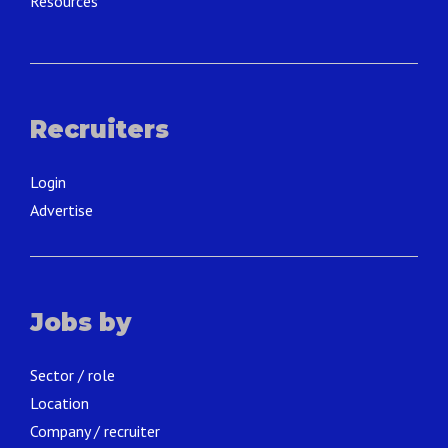
Resources
Recruiters
Login
Advertise
Jobs by
Sector / role
Location
Company / recruiter