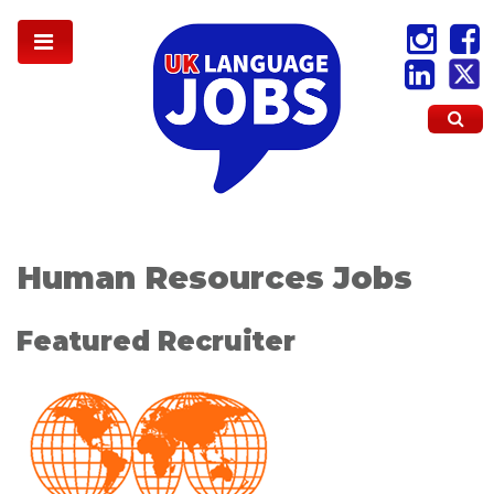
Human Resources Jobs
Featured Recruiter