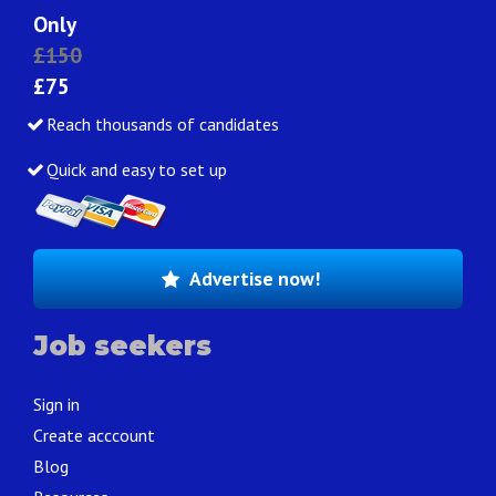
Only
£150
£75
Reach thousands of candidates
Quick and easy to set up
Advertise now!
Job seekers
Sign in
Create acccount
Blog