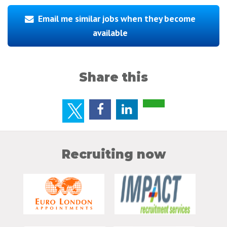
Email me similar jobs when they become
available
Share this
Recruiting now