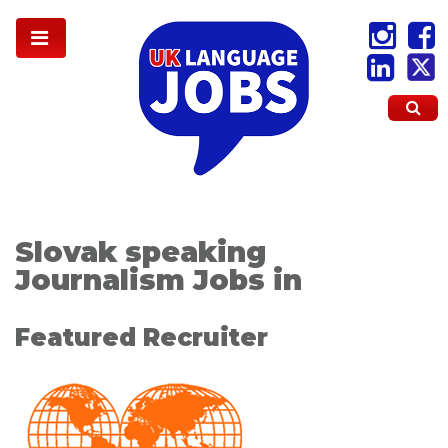
Slovak speaking
Journalism Jobs in
Featured Recruiter