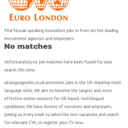
Find Slovak speaking Journalism jobs in from all the leading
recruitment agencies and employers.
No matches
Unfortunately no job matches have been found for your
search this time.
uklanguagejobs.co.uk promotes jobs in the UK requiring multi
language skills. We aim to become the largest and most
effective online resource for UK based, multilingual
candidates. We have dozens of recruiters and employers
joining us every week to advertise new vacancies and search
for relevant CVs, so register your CV now.