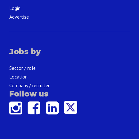
Login
Advertise
Jobs by
Sector / role
Location
Company / recruiter
Follow us