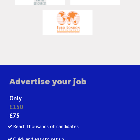
Advertise your job
Only
£150
£75
Reach thousands of candidates
Quick and easy to set up