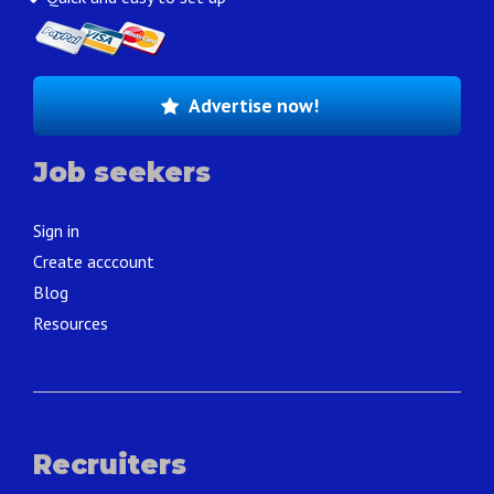
Advertise now!
Job seekers
Sign in
Create acccount
Blog
Resources
Recruiters