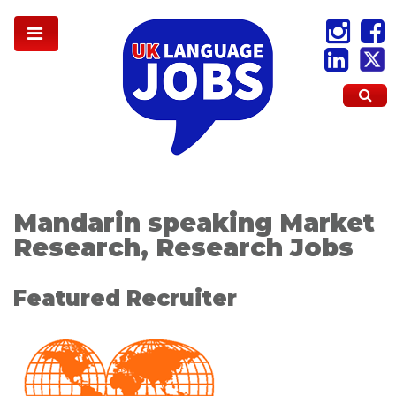
Mandarin speaking Market
Research, Research Jobs
Featured Recruiter