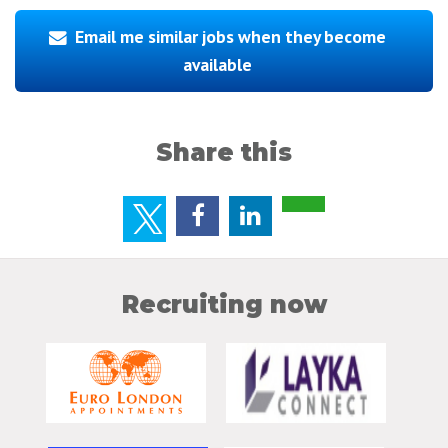
Email me similar jobs when they become
available
Share this
Recruiting now