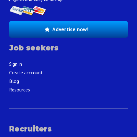
Advertise now!
Job seekers
Sign in
Create acccount
Blog
Resources
Recruiters