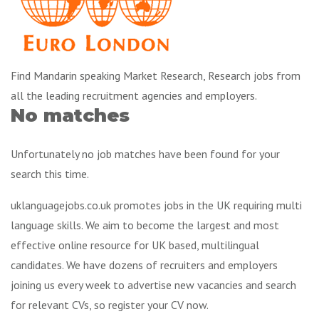
Find Mandarin speaking Market Research, Research jobs from
all the leading recruitment agencies and employers.
No matches
Unfortunately no job matches have been found for your
search this time.
uklanguagejobs.co.uk promotes jobs in the UK requiring multi
language skills. We aim to become the largest and most
effective online resource for UK based, multilingual
candidates. We have dozens of recruiters and employers
joining us every week to advertise new vacancies and search
for relevant CVs, so register your CV now.