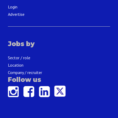
Login
Advertise
Jobs by
Sector / role
Location
Company / recruiter
Follow us