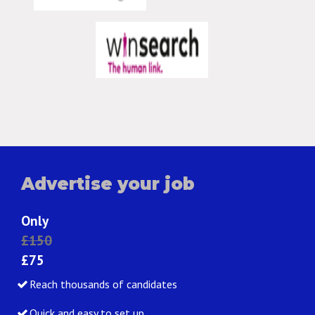
Advertise your job
Only
£150
£75
Reach thousands of candidates
Quick and easy to set up