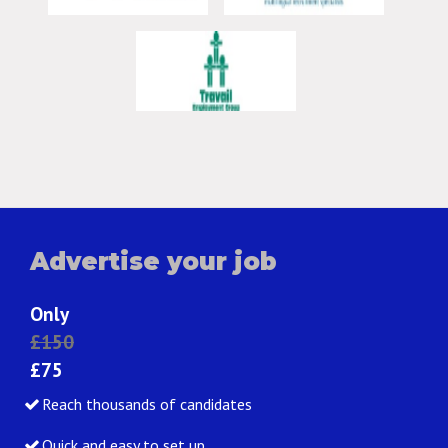
Advertise your job
Only
£150
£75
Reach thousands of candidates
Quick and easy to set up