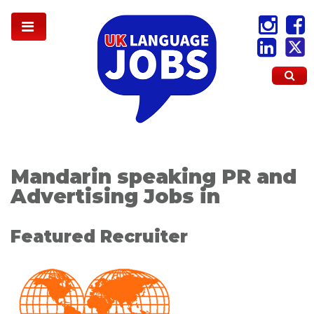
Mandarin speaking PR and
Advertising Jobs in
Featured Recruiter