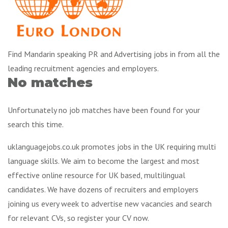
Find Mandarin speaking PR and Advertising jobs in from all the
leading recruitment agencies and employers.
No matches
Unfortunately no job matches have been found for your
search this time.
uklanguagejobs.co.uk promotes jobs in the UK requiring multi
language skills. We aim to become the largest and most
effective online resource for UK based, multilingual
candidates. We have dozens of recruiters and employers
joining us every week to advertise new vacancies and search
for relevant CVs, so register your CV now.