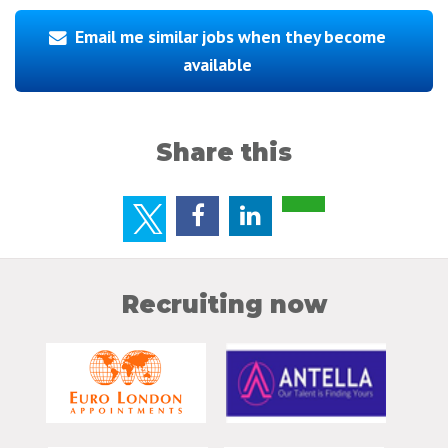
Email me similar jobs when they become
available
Share this
Recruiting now