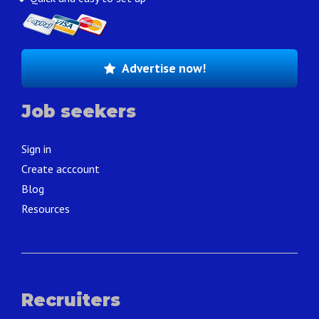
Advertise now!
Job seekers
Sign in
Create acccount
Blog
Resources
Recruiters