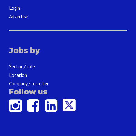
Login
Advertise
Jobs by
Sector / role
Location
Company / recruiter
Follow us