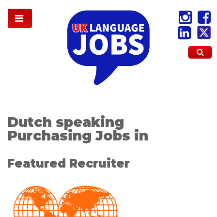
Dutch speaking
Purchasing Jobs in
Featured Recruiter