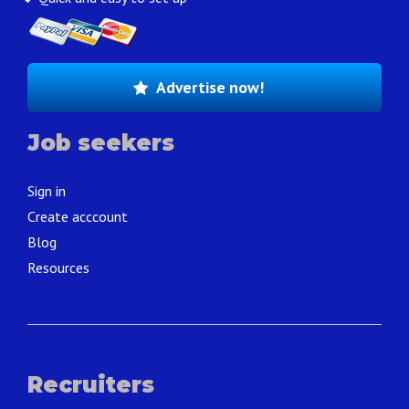
Advertise now!
Job seekers
Sign in
Create acccount
Blog
Resources
Recruiters