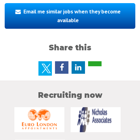
Email me similar jobs when they become
available
Share this
Recruiting now