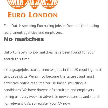
Find Dutch speaking Purchasing jobs in from all the leading
recruitment agencies and employers.
No matches
Unfortunately no job matches have been found for your
search this time.
uklanguagejobs.co.uk promotes jobs in the UK requiring multi
language skills. We aim to become the largest and most
effective online resource for UK based, multilingual
candidates. We have dozens of recruiters and employers
joining us every week to advertise new vacancies and search
for relevant CVs, so register your CV now.