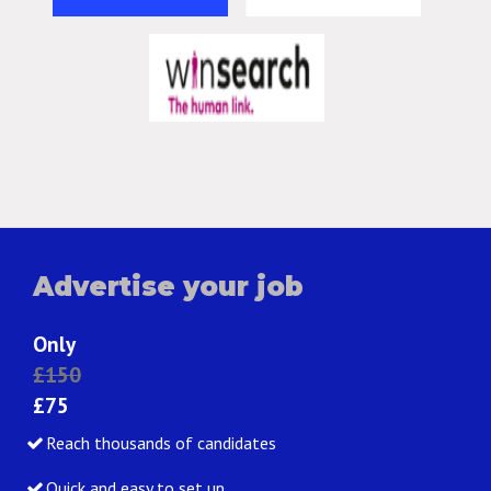
Advertise your job
Only
£150
£75
Reach thousands of candidates
Quick and easy to set up