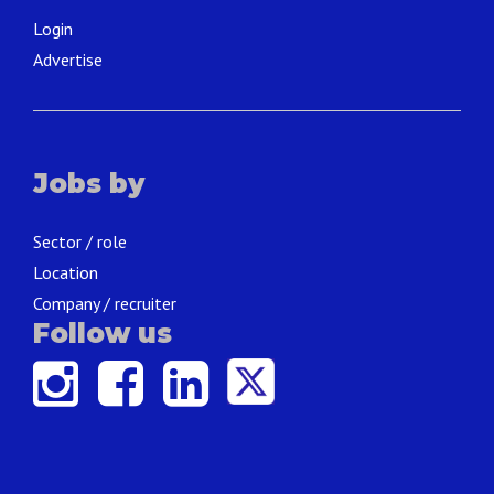
Login
Advertise
Jobs by
Sector / role
Location
Company / recruiter
Follow us