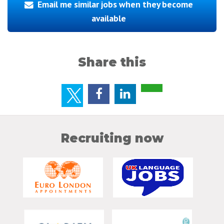
Email me similar jobs when they become
available
Share this
Recruiting now