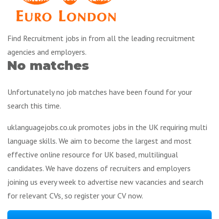
Find Recruitment jobs in from all the leading recruitment
agencies and employers.
No matches
Unfortunately no job matches have been found for your
search this time.
uklanguagejobs.co.uk promotes jobs in the UK requiring multi
language skills. We aim to become the largest and most
effective online resource for UK based, multilingual
candidates. We have dozens of recruiters and employers
joining us every week to advertise new vacancies and search
for relevant CVs, so register your CV now.