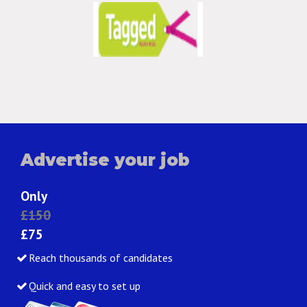
Advertise your job
Only
£150
£75
Reach thousands of candidates
Quick and easy to set up