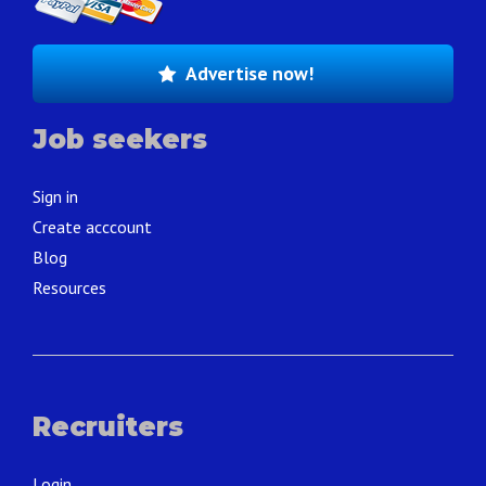
Advertise now!
Job seekers
Sign in
Create acccount
Blog
Resources
Recruiters
Login