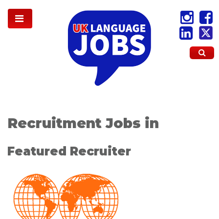
Recruitment Jobs in
Featured Recruiter