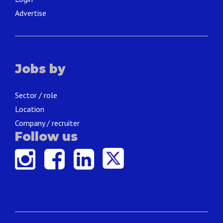
Advertise
Jobs by
Sector / role
Location
Company / recruiter
Follow us