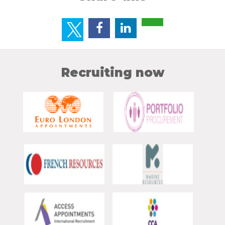
Recruiting now