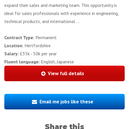
expand their sales and marketing team. This opportunity is
ideal for sales professionals with experience in engineering,
technical products, and international ...
Contract Type:
Permanent
Location:
Hertfordshire
Salary:
£35k - 50k per year
Fluent language:
English, Japanese
View full details
Email me jobs like these
Share this