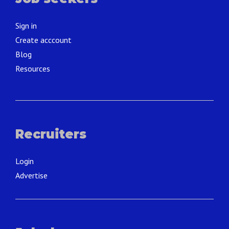
Sign in
Create acccount
Blog
Resources
Recruiters
Login
Advertise