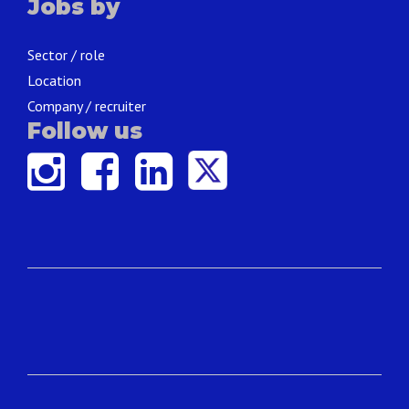
Jobs by
Sector / role
Location
Company / recruiter
Follow us