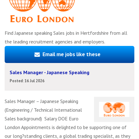
Find Japanese speaking Sales jobs in Hertfordshire from all
the leading recruitment agencies and employers.
Email me jobs like these
Sales Manager - Japanese Speaking
Posted: 16 Jul 2026
Sales Manager – Japanese Speaking
(Engineering / Technical International
Sales background) Salary DOE Euro
London Appointments is delighted to be supporting one of
our long?standing clients, a global trading specialist, as they