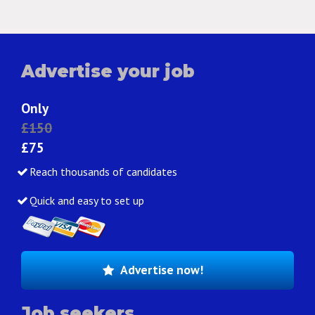
Advertise your job
Only
£150
£75
Reach thousands of candidates
Quick and easy to set up
Advertise now!
Job seekers