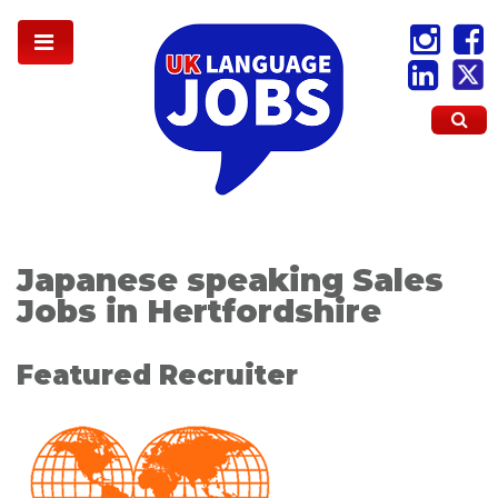
Japanese speaking Sales
Jobs in Hertfordshire
Featured Recruiter