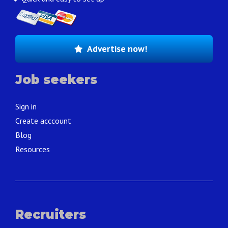
Advertise now!
Job seekers
Sign in
Create acccount
Blog
Resources
Recruiters