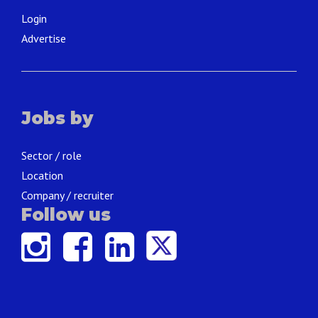
Login
Advertise
Jobs by
Sector / role
Location
Company / recruiter
Follow us