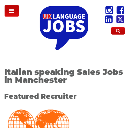
Italian speaking Sales Jobs
in Manchester
Featured Recruiter