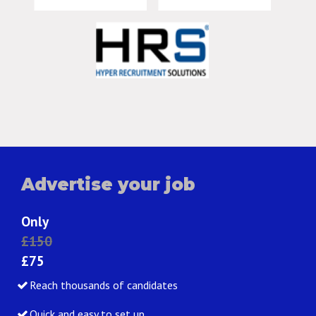
Advertise your job
Only
£150
£75
Reach thousands of candidates
Quick and easy to set up