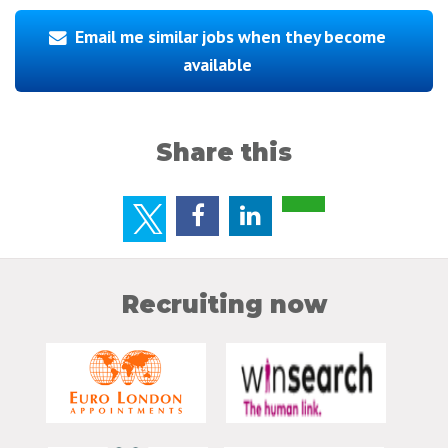
Email me similar jobs when they become
available
Share this
Recruiting now