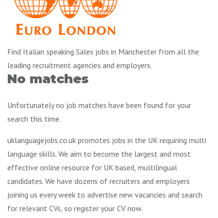
Find Italian speaking Sales jobs in Manchester from all the
leading recruitment agencies and employers.
No matches
Unfortunately no job matches have been found for your
search this time.
uklanguagejobs.co.uk promotes jobs in the UK requiring multi
language skills. We aim to become the largest and most
effective online resource for UK based, multilingual
candidates. We have dozens of recruiters and employers
joining us every week to advertise new vacancies and search
for relevant CVs, so register your CV now.