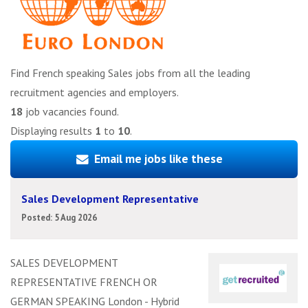
Find French speaking Sales jobs from all the leading
recruitment agencies and employers.
18
job vacancies found.
Displaying results
1
to
10
.
Email me jobs like these
Sales Development Representative
Posted: 5 Aug 2026
SALES DEVELOPMENT
REPRESENTATIVE FRENCH OR
GERMAN SPEAKING London - Hybrid