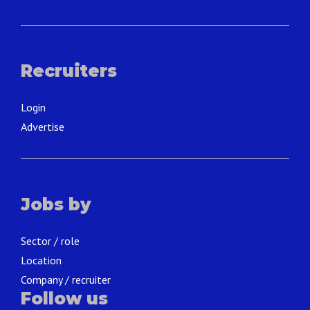
Recruiters
Login
Advertise
Jobs by
Sector / role
Location
Company / recruiter
Follow us