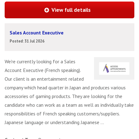
View full details
Sales Account Executive
Posted: 31 Jul 2026
We're currently looking for a Sales
Account Executive (French speaking).
Our client is an entertainment related
company which head quarter in Japan and produces various
accessories of gaming products. They are looking for the
candidate who can work as a team as well as individually take
responsibilities of French speaking customers/suppliers.
Japanese language or understanding Japanese ...