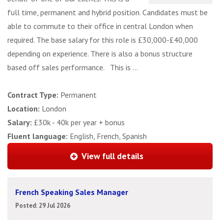
full time, permanent and hybrid position. Candidates must be
able to commute to their office in central London when
required. The base salary for this role is £30,000-£40,000
depending on experience. There is also a bonus structure
based off sales performance. This is ...
Contract Type:
Permanent
Location:
London
Salary:
£30k - 40k per year + bonus
Fluent language:
English, French, Spanish
View full details
French Speaking Sales Manager
Posted: 29 Jul 2026