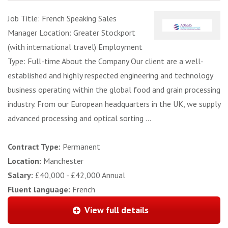
Job Title: French Speaking Sales
Manager Location: Greater Stockport
(with international travel) Employment
Type: Full-time About the Company Our client are a well-
established and highly respected engineering and technology
business operating within the global food and grain processing
industry. From our European headquarters in the UK, we supply
advanced processing and optical sorting ...
Contract Type:
Permanent
Location:
Manchester
Salary:
£40,000 - £42,000 Annual
Fluent language:
French
View full details