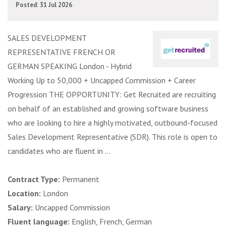
Posted: 31 Jul 2026
SALES DEVELOPMENT
REPRESENTATIVE FRENCH OR
GERMAN SPEAKING London - Hybrid
Working Up to 50,000 + Uncapped Commission + Career
Progression THE OPPORTUNITY: Get Recruited are recruiting
on behalf of an established and growing software business
who are looking to hire a highly motivated, outbound-focused
Sales Development Representative (SDR). This role is open to
candidates who are fluent in ...
Contract Type:
Permanent
Location:
London
Salary:
Uncapped Commission
Fluent language:
English, French, German