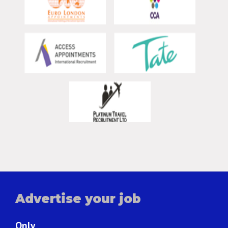
Advertise your job
Only