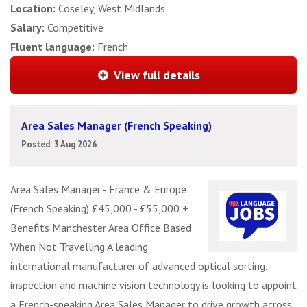
Location:
Coseley, West Midlands
Salary:
Competitive
Fluent language:
French
View full details
Area Sales Manager (French Speaking)
Posted: 3 Aug 2026
Area Sales Manager - France & Europe
(French Speaking) £45,000 - £55,000 +
Benefits Manchester Area Office Based
When Not Travelling A leading
international manufacturer of advanced optical sorting,
inspection and machine vision technology is looking to appoint
a French-speaking Area Sales Manager to drive growth across