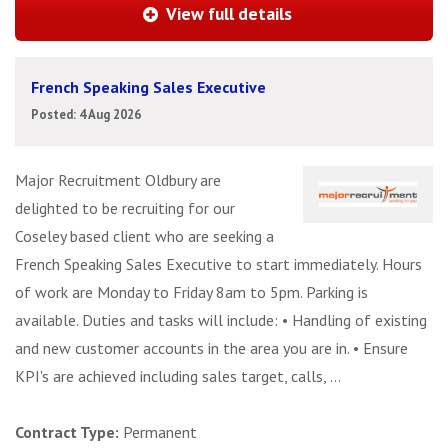
View full details
French Speaking Sales Executive
Posted: 4 Aug 2026
Major Recruitment Oldbury are
delighted to be recruiting for our
Coseley based client who are seeking a
French Speaking Sales Executive to start immediately. Hours
of work are Monday to Friday 8am to 5pm. Parking is
available. Duties and tasks will include: • Handling of existing
and new customer accounts in the area you are in. • Ensure
KPI's are achieved including sales target, calls, ...
Contract Type:
Permanent