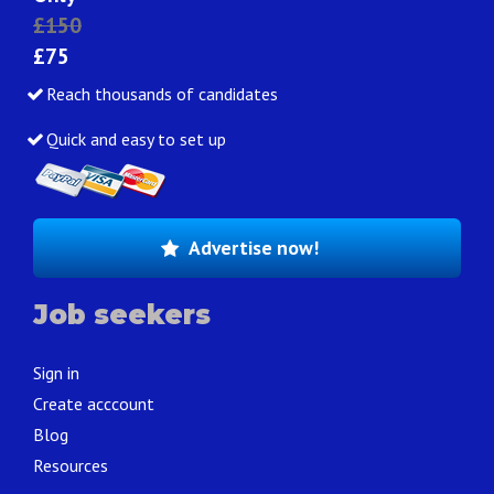
£150
£75
Reach thousands of candidates
Quick and easy to set up
Advertise now!
Job seekers
Sign in
Create acccount
Blog
Resources