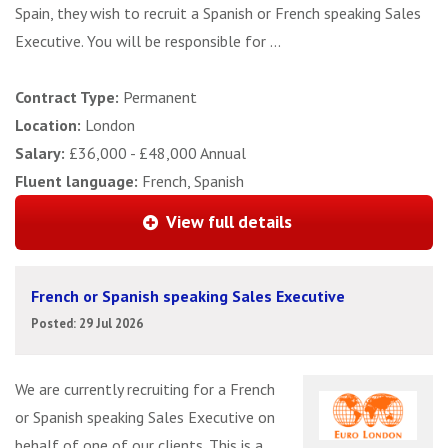
Spain, they wish to recruit a Spanish or French speaking Sales
Executive. You will be responsible for ...
Contract Type:
Permanent
Location:
London
Salary:
£36,000 - £48,000 Annual
Fluent language:
French, Spanish
View full details
French or Spanish speaking Sales Executive
Posted: 29 Jul 2026
We are currently recruiting for a French
or Spanish speaking Sales Executive on
behalf of one of our clients. This is a