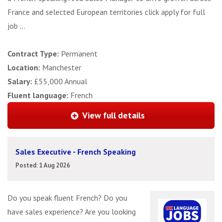
France and selected European territories click apply for full
job ...
Contract Type:
Permanent
Location:
Manchester
Salary:
£55,000 Annual
Fluent language:
French
View full details
Sales Executive - French Speaking
Posted: 1 Aug 2026
Do you speak fluent French? Do you
have sales experience? Are you looking