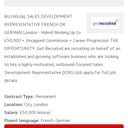
BILINGUAL SALES DEVELOPMENT
REPRESENTATIVE FRENCH OR
GERMAN London - Hybrid Working Up to
£50,000 + Uncapped Commission + Career Progression THE
OPPORTUNITY: Get Recruited are recruiting on behalf of an
established and growing software business who are looking
to hire a highly motivated, outbound-focused Sales
Development Representative (SDR) click apply for full job
details
Contract Type:
Permanent
Location:
City, London
Salary:
£50,000 Annual
Fluent language:
French, German