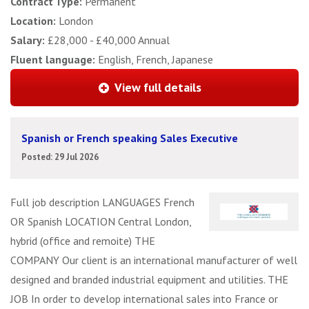
Contract Type:
Permanent
Location:
London
Salary:
£28,000 - £40,000 Annual
Fluent language:
English, French, Japanese
View full details
Spanish or French speaking Sales Executive
Posted: 29 Jul 2026
Full job description LANGUAGES French
OR Spanish LOCATION Central London,
hybrid (office and remoite) THE
COMPANY Our client is an international manufacturer of well
designed and branded industrial equipment and utilities. THE
JOB In order to develop international sales into France or