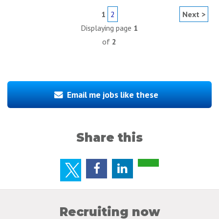
1
2
Next >
Displaying page
1
of
2
Email me jobs like these
Share this
Recruiting now