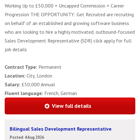
Working Up to £50,000 + Uncapped Commission + Career
Progression THE OPPORTUNITY: Get Recruited are recruiting
on behalf of an established and growing software business
who are looking to hire a highly motivated, outbound-focused
Sales Development Representative (SDR) click apply for full
job details
Contract Type:
Permanent
Location:
City, London
Salary:
£50,000 Annual
Fluent language:
French, German
View full details
Bilingual Sales Development Representative
Posted: 4 Aug 2026