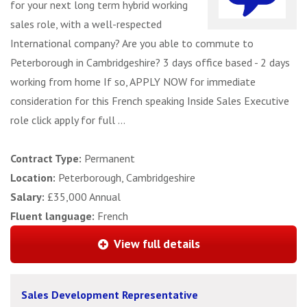
for your next long term hybrid working
sales role, with a well-respected
International company? Are you able to commute to
Peterborough in Cambridgeshire? 3 days office based - 2 days
working from home If so, APPLY NOW for immediate
consideration for this French speaking Inside Sales Executive
role click apply for full ...
Contract Type:
Permanent
Location:
Peterborough, Cambridgeshire
Salary:
£35,000 Annual
Fluent language:
French
View full details
Sales Development Representative