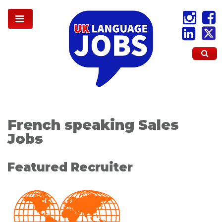
French speaking Sales
Jobs
Featured Recruiter