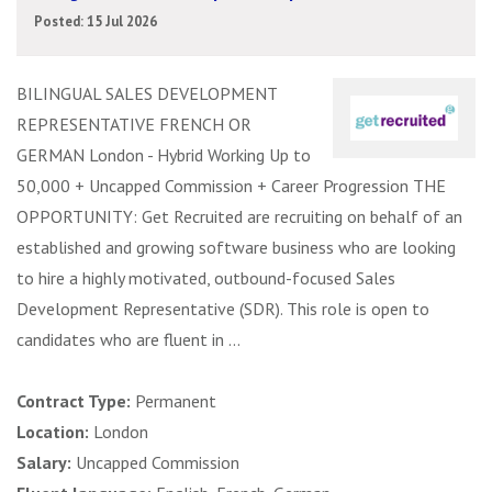
Posted: 15 Jul 2026
BILINGUAL SALES DEVELOPMENT
REPRESENTATIVE FRENCH OR
GERMAN London - Hybrid Working Up to
50,000 + Uncapped Commission + Career Progression THE
OPPORTUNITY: Get Recruited are recruiting on behalf of an
established and growing software business who are looking
to hire a highly motivated, outbound-focused Sales
Development Representative (SDR). This role is open to
candidates who are fluent in ...
Contract Type:
Permanent
Location:
London
Salary:
Uncapped Commission