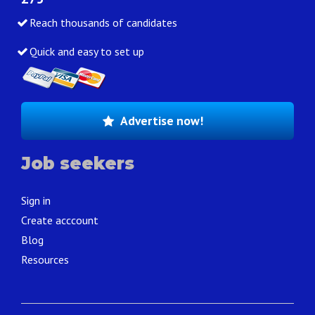
Reach thousands of candidates
Quick and easy to set up
Advertise now!
Job seekers
Sign in
Create acccount
Blog
Resources