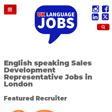
English speaking Sales
Development
Representative Jobs in
London
Featured Recruiter