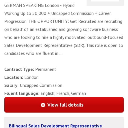
GERMAN SPEAKING London - Hybrid
Working Up to 50,000 + Uncapped Commission + Career
Progression THE OPPORTUNITY: Get Recruited are recruiting
on behalf of an established and growing software business
who are looking to hire a highly motivated, outbound-focused
Sales Development Representative (SDR). This role is open to
candidates who are fluent in ...
Contract Type:
Permanent
Location:
London
Salary:
Uncapped Commission
Fluent language:
English, French, German
View full details
Bilingual Sales Development Representative