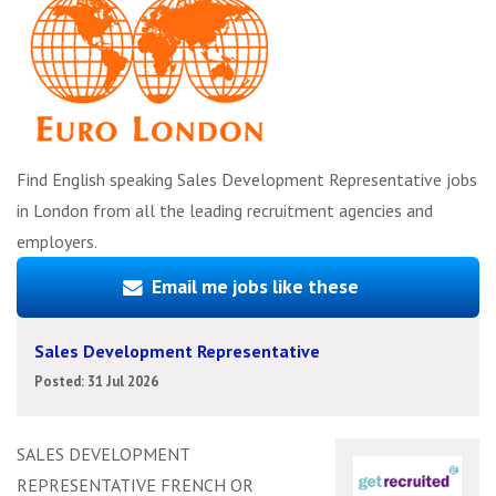
Find English speaking Sales Development Representative jobs
in London from all the leading recruitment agencies and
employers.
Email me jobs like these
Sales Development Representative
Posted: 31 Jul 2026
SALES DEVELOPMENT
REPRESENTATIVE FRENCH OR