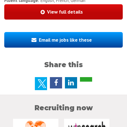
Fluent language:
English, French, German
View full details
Email me jobs like these
Share this
Recruiting now