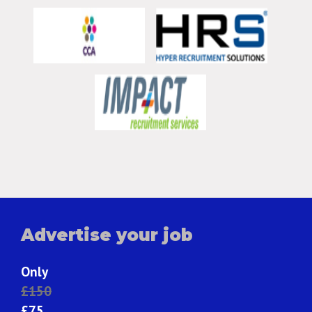
Advertise your job
Only
£150
£75