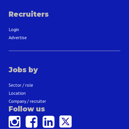
Recruiters
Login
Advertise
Jobs by
Sector / role
Location
Company / recruiter
Follow us