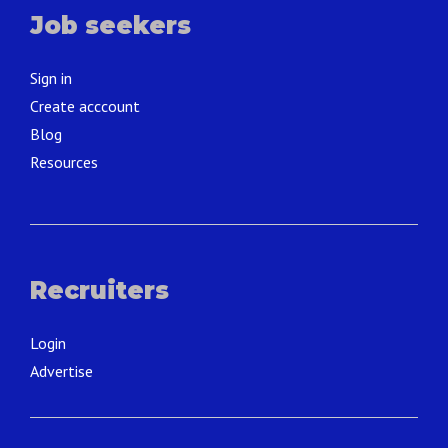
Job seekers
Sign in
Create acccount
Blog
Resources
Recruiters
Login
Advertise