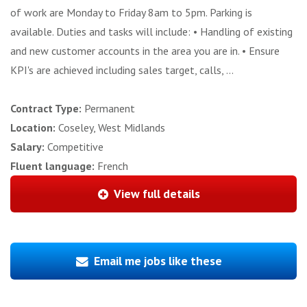
of work are Monday to Friday 8am to 5pm. Parking is
available. Duties and tasks will include: • Handling of existing
and new customer accounts in the area you are in. • Ensure
KPI's are achieved including sales target, calls, ...
Contract Type:
Permanent
Location:
Coseley, West Midlands
Salary:
Competitive
Fluent language:
French
View full details
Email me jobs like these