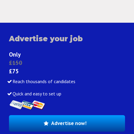
Advertise your job
Only
£150
£75
Reach thousands of candidates
Quick and easy to set up
Advertise now!