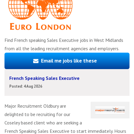
Find French speaking Sales Executive jobs in West Midlands
from all the leading recruitment agencies and employers.
Email me jobs like these
French Speaking Sales Executive
Posted: 4 Aug 2026
Major Recruitment Oldbury are
delighted to be recruiting for our
Coseley based client who are seeking a
French Speaking Sales Executive to start immediately. Hours