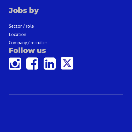
Jobs by
Sector / role
Location
Company / recruiter
Follow us