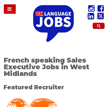
French speaking Sales
Executive Jobs in West
Midlands
Featured Recruiter