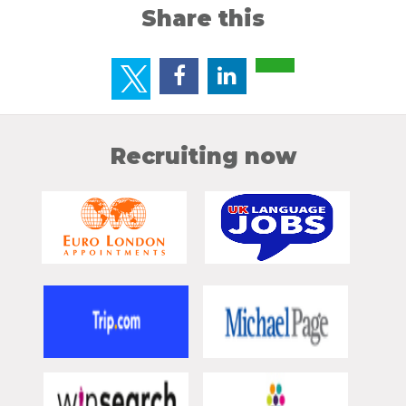
Share this
Recruiting now