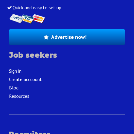
Quick and easy to set up
Advertise now!
Job seekers
Sign in
Create acccount
Blog
Resources