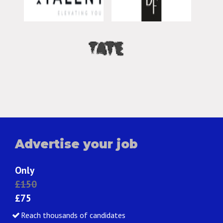
Advertise your job
Only
£150
£75
Reach thousands of candidates