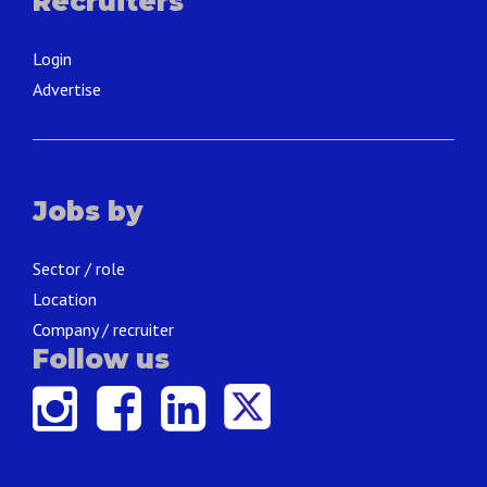
Recruiters
Login
Advertise
Jobs by
Sector / role
Location
Company / recruiter
Follow us