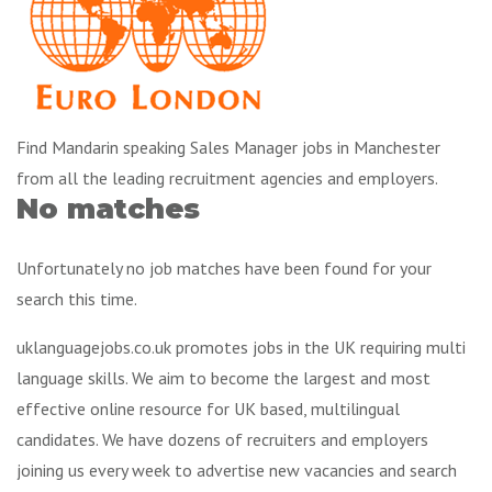
Find Mandarin speaking Sales Manager jobs in Manchester
from all the leading recruitment agencies and employers.
No matches
Unfortunately no job matches have been found for your
search this time.
uklanguagejobs.co.uk promotes jobs in the UK requiring multi
language skills. We aim to become the largest and most
effective online resource for UK based, multilingual
candidates. We have dozens of recruiters and employers
joining us every week to advertise new vacancies and search