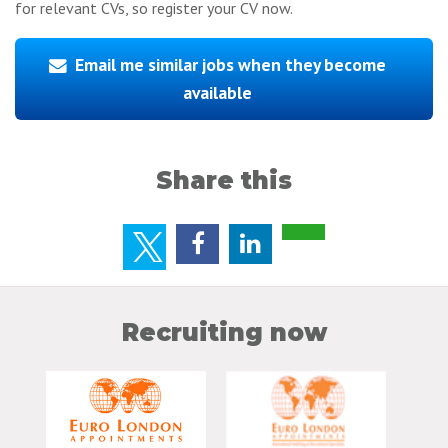
for relevant CVs, so register your CV now.
Email me similar jobs when they become
available
Share this
Recruiting now