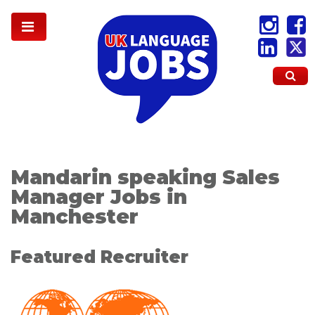
Mandarin speaking Sales
Manager Jobs in
Manchester
Featured Recruiter