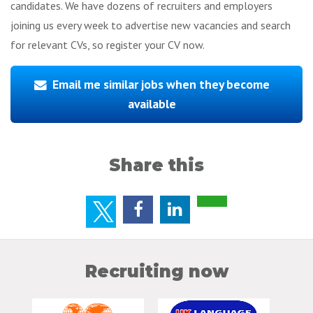
candidates. We have dozens of recruiters and employers
joining us every week to advertise new vacancies and search
for relevant CVs, so register your CV now.
Email me similar jobs when they become
available
Share this
Recruiting now