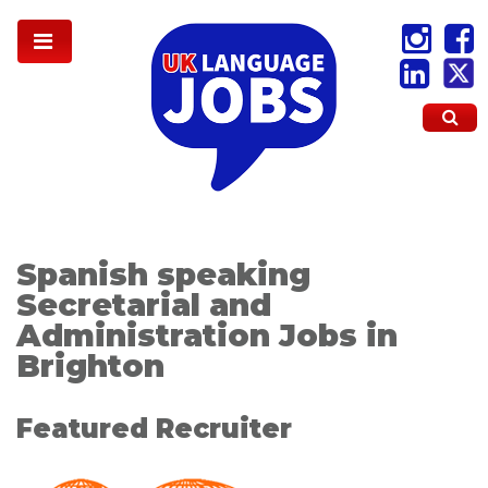
Spanish speaking
Secretarial and
Administration Jobs in
Brighton
Featured Recruiter