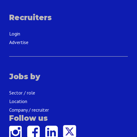
Recruiters
Login
Advertise
Jobs by
Sector / role
Location
Company / recruiter
Follow us