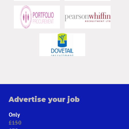
Advertise your job
Only
£150