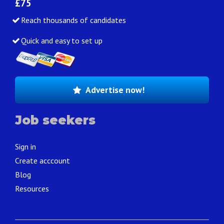
£75
Reach thousands of candidates
Quick and easy to set up
Advertise now!
Job seekers
Sign in
Create acccount
Blog
Resources