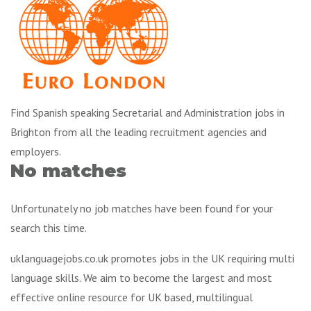
Find Spanish speaking Secretarial and Administration jobs in
Brighton from all the leading recruitment agencies and
employers.
No matches
Unfortunately no job matches have been found for your
search this time.
uklanguagejobs.co.uk promotes jobs in the UK requiring multi
language skills. We aim to become the largest and most
effective online resource for UK based, multilingual