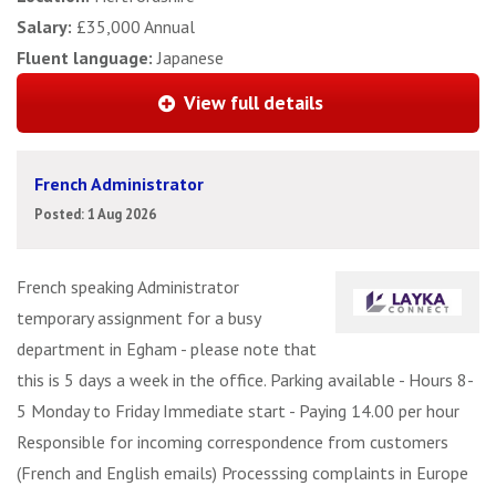
Salary:
£35,000 Annual
Fluent language:
Japanese
View full details
French Administrator
Posted: 1 Aug 2026
French speaking Administrator
temporary assignment for a busy
department in Egham - please note that
this is 5 days a week in the office. Parking available - Hours 8-
5 Monday to Friday Immediate start - Paying 14.00 per hour
Responsible for incoming correspondence from customers
(French and English emails) Processsing complaints in Europe