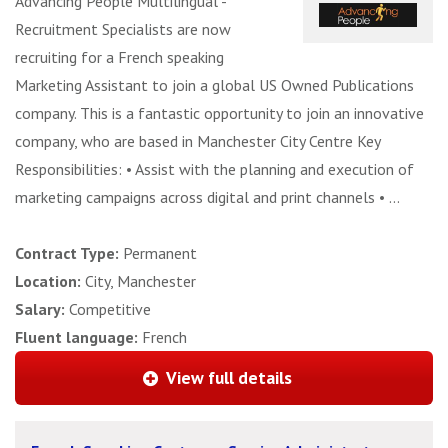
Advancing People Multilingual -
Recruitment Specialists are now
recruiting for a French speaking
Marketing Assistant to join a global US Owned Publications
company. This is a fantastic opportunity to join an innovative
company, who are based in Manchester City Centre Key
Responsibilities: • Assist with the planning and execution of
marketing campaigns across digital and print channels • ...
Contract Type:
Permanent
Location:
City, Manchester
Salary:
Competitive
Fluent language:
French
View full details