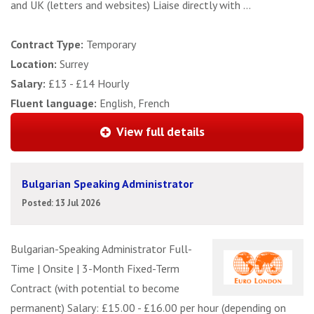
and UK (letters and websites) Liaise directly with ...
Contract Type:
Temporary
Location:
Surrey
Salary:
£13 - £14 Hourly
Fluent language:
English, French
View full details
Bulgarian Speaking Administrator
Posted: 13 Jul 2026
Bulgarian-Speaking Administrator Full-
Time | Onsite | 3-Month Fixed-Term
Contract (with potential to become
permanent) Salary: £15.00 - £16.00 per hour (depending on