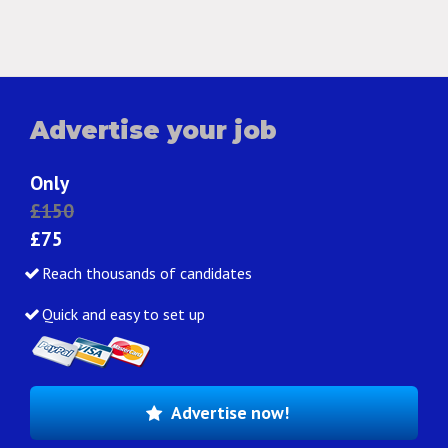
Advertise your job
Only
£150
£75
Reach thousands of candidates
Quick and easy to set up
Advertise now!