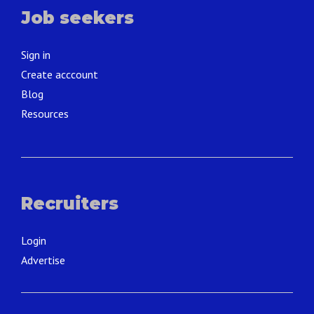
Job seekers
Sign in
Create acccount
Blog
Resources
Recruiters
Login
Advertise