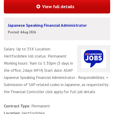
View full details
Japanese Speaking Financial Administrator
Posted: 4 Aug 2026
Salary: Up to 35K Location:
Hertfordshire Job status: Permanent
Working hours: 9am to 5.30pm (3 days in
the office, 2days WFH) Start date: ASAP
Japanese Speaking Financial Administrator - Responsibilities: •
Submission of SAP related codes in Japanese, as requested by
the Financial Controller click apply for full job details
Contract Type:
Permanent
Location:
Hertfordshire