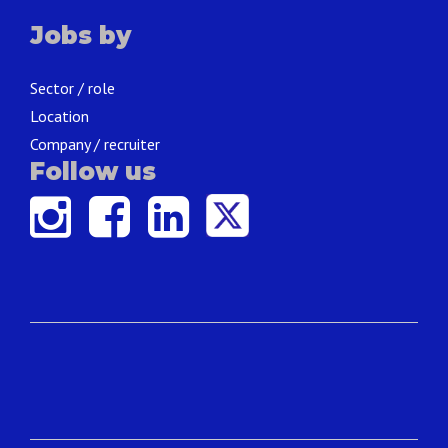
Jobs by
Sector / role
Location
Company / recruiter
Follow us