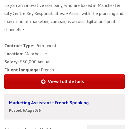
to join an innovative company, who are based in Manchester
City Centre Key Responsibilities: • Assist with the planning and
execution of marketing campaigns across digital and print
channels • ...
Contract Type:
Permanent
Location:
Manchester
Salary:
£30,000 Annual
Fluent language:
French
View full details
Marketing Assistant - French Speaking
Posted: 6 Aug 2026