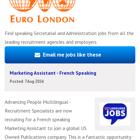
Find speaking Secretarial and Administration jobs from all the
leading recruitment agencies and employers.
Email me jobs like these
Marketing Assistant - French Speaking
Posted: 7 Aug 2026
Advancing People Multilingual -
Recruitment Specialists are now
recruiting for a French speaking
Marketing Assistant to join a global US
Owned Publications company. This is a fantastic opportunity