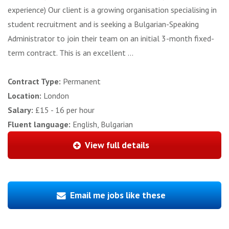
experience) Our client is a growing organisation specialising in
student recruitment and is seeking a Bulgarian-Speaking
Administrator to join their team on an initial 3-month fixed-
term contract. This is an excellent ...
Contract Type:
Permanent
Location:
London
Salary:
£15 - 16 per hour
Fluent language:
English, Bulgarian
View full details
Email me jobs like these