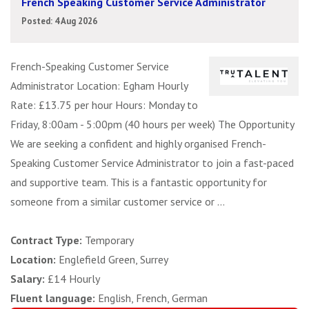
French Speaking Customer Service Administrator
Posted: 4 Aug 2026
French-Speaking Customer Service
Administrator Location: Egham Hourly
Rate: £13.75 per hour Hours: Monday to
Friday, 8:00am - 5:00pm (40 hours per week) The Opportunity
We are seeking a confident and highly organised French-
Speaking Customer Service Administrator to join a fast-paced
and supportive team. This is a fantastic opportunity for
someone from a similar customer service or ...
Contract Type:
Temporary
Location:
Englefield Green, Surrey
Salary:
£14 Hourly
Fluent language:
English, French, German