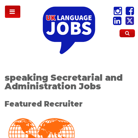
speaking Secretarial and
Administration Jobs
Featured Recruiter