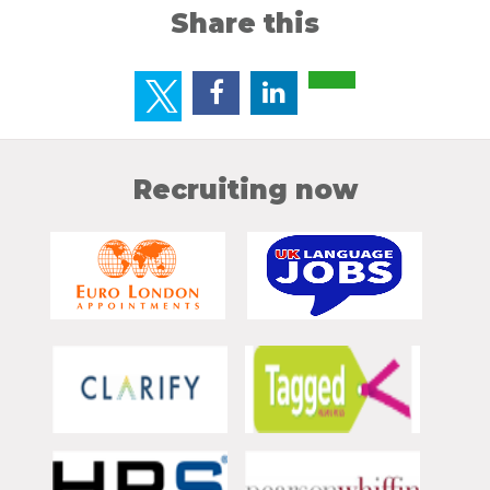
Share this
Recruiting now